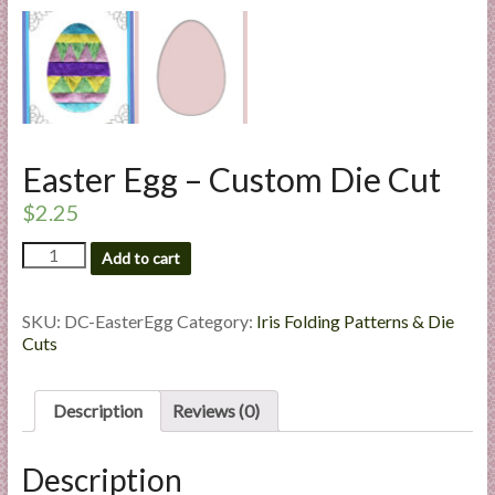
l
i
e
s
a
n
Easter Egg – Custom Die Cut
d
E
$
2.25
x
Easter
p
Add to cart
Egg
e
-
r
Custom
SKU:
DC-EasterEgg
Category:
Iris Folding Patterns & Die
t
Die
Cuts
i
Cut
quantity
s
Description
Reviews (0)
e
Description