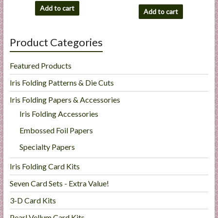
Add to cart
Add to cart
Product Categories
Featured Products
Iris Folding Patterns & Die Cuts
Iris Folding Papers & Accessories
Iris Folding Accessories
Embossed Foil Papers
Specialty Papers
Iris Folding Card Kits
Seven Card Sets - Extra Value!
3-D Card Kits
Pearl Vellum Card Kits