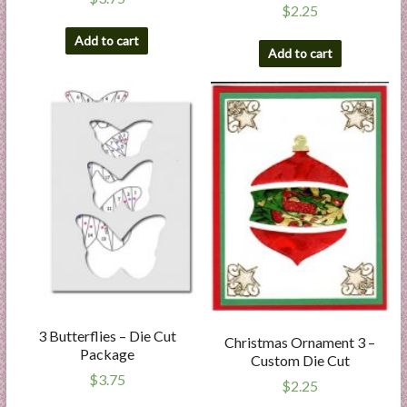
$
2.25
Add to cart
Add to cart
3 Butterflies – Die Cut
Christmas Ornament 3 –
Package
Custom Die Cut
$
3.75
$
2.25