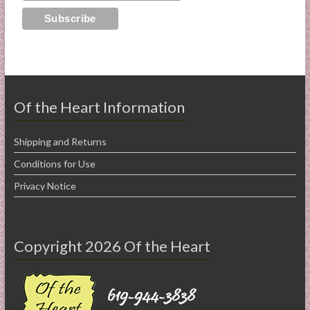
Of the Heart Information
Shipping and Returns
Conditions for Use
Privacy Notice
Copyright 2026 Of the Heart