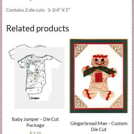
Contains 2 die cuts. 3-3/4″ X 5″
Related products
Baby Jumper – Die Cut
Gingerbread Man – Custom
Package
Die Cut
$
3.75