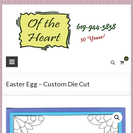
Skip
to
content
O
0
f
t
Easter Egg – Custom Die Cut
h
e
H
e