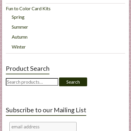
Fun to Color Card Kits
Spring
Summer
Autumn
Winter
Product Search
Search
Search
for:
Subscribe to our Mailing List