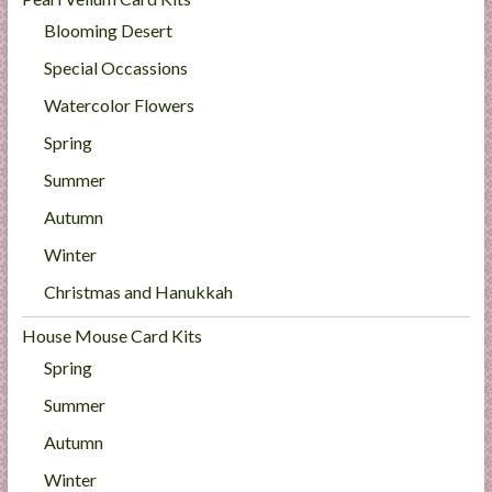
Blooming Desert
Special Occassions
Watercolor Flowers
Spring
Summer
Autumn
Winter
Christmas and Hanukkah
House Mouse Card Kits
Spring
Summer
Autumn
Winter