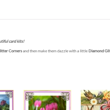
tiful card kits!
itter Corners
and then make them dazzle with a little
Diamond Gli