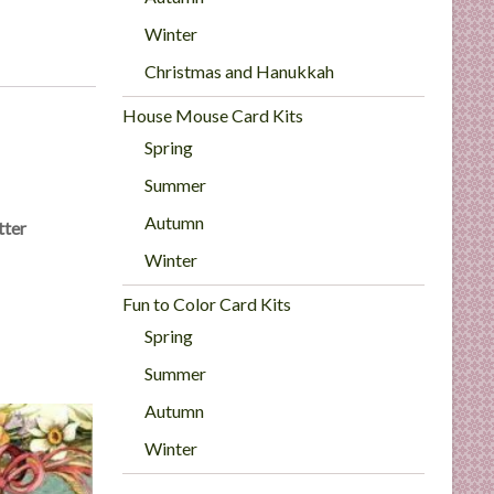
Winter
Christmas and Hanukkah
House Mouse Card Kits
Spring
Summer
Autumn
tter
Winter
Fun to Color Card Kits
Spring
Summer
Autumn
Winter