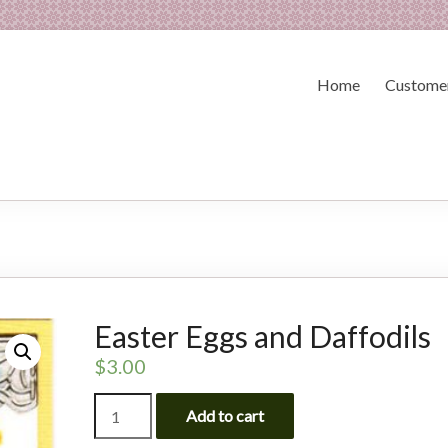
Home
Customer
Easter Eggs and Daffodils
$
3.00
Easter
Add to cart
Eggs
and