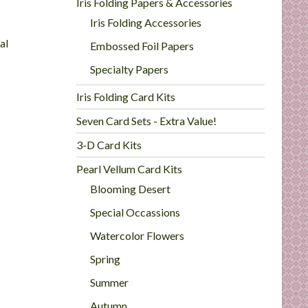
Iris Folding Papers & Accessories
Iris Folding Accessories
al
Embossed Foil Papers
Specialty Papers
Iris Folding Card Kits
Seven Card Sets - Extra Value!
3-D Card Kits
Pearl Vellum Card Kits
Blooming Desert
Special Occassions
Watercolor Flowers
Spring
Summer
Autumn