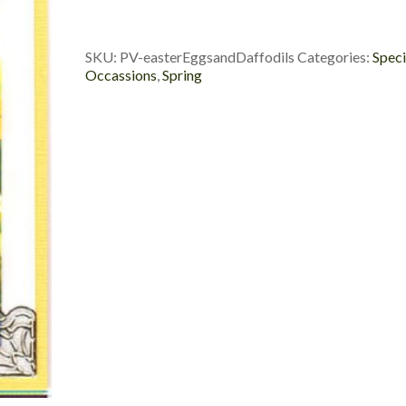
Daffodils
quantity
SKU:
PV-easterEggsandDaffodils
Categories:
Speci
Occassions
,
Spring