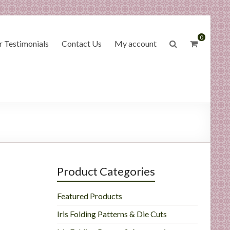
0
 Testimonials
Contact Us
My account
Product Categories
Featured Products
Iris Folding Patterns & Die Cuts