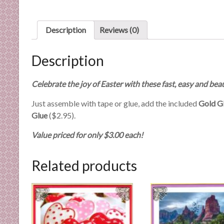
n
d
E
Description
Reviews (0)
x
p
Description
e
r
Celebrate the joy of Easter with these fast, easy and beau
t
i
Just assemble with tape or glue, add the included
Gold Gl
s
Glue
($2.95).
e
Value priced for only $3.00 each!
Related products