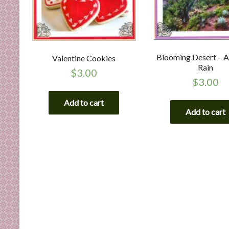
Blooming Desert – A
Valentine Cookies
Rain
$
3.00
$
3.00
Add to cart
Add to cart