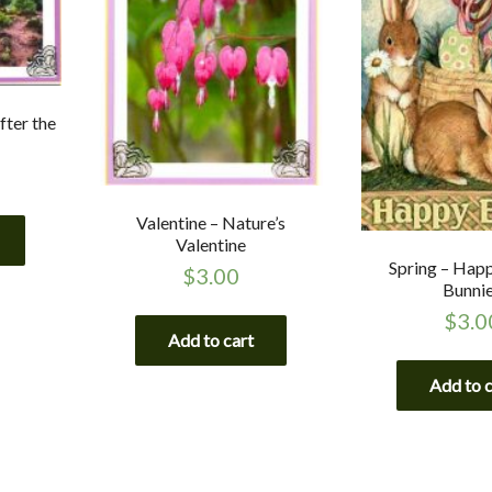
fter the
Valentine – Nature’s
Valentine
Spring – Hap
$
3.00
Bunni
$
3.0
Add to cart
Add to 