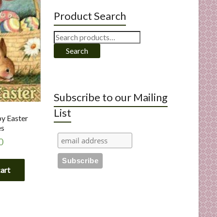
Product Search
Search
for:
Search
Subscribe to our Mailing
List
py Easter
es
0
cart