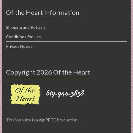
Of the Heart Information
Shipping and Returns
Conditions for Use
Privacy Notice
Copyright 2026 Of the Heart
This Website is a
digiPETE
Production!