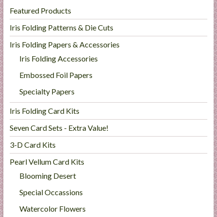
Featured Products
Iris Folding Patterns & Die Cuts
Iris Folding Papers & Accessories
Iris Folding Accessories
Embossed Foil Papers
Specialty Papers
Iris Folding Card Kits
Seven Card Sets - Extra Value!
3-D Card Kits
Pearl Vellum Card Kits
Blooming Desert
Special Occassions
Watercolor Flowers