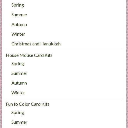
Spring
Summer
Autumn
Winter
Christmas and Hanukkah
House Mouse Card Kits
Spring
Summer
Autumn
Winter
Fun to Color Card Kits
Spring
Summer