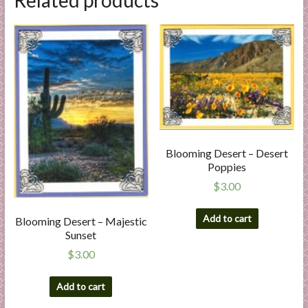
Blooming Desert – Desert
Poppies
$
3.00
Add to cart
Blooming Desert – Majestic
Sunset
$
3.00
Add to cart