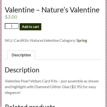
l
Valentine – Nature’s Valentine
i
e
$
3.00
s
Valentine
a
Add to cart
-
n
Nature's
d
Valentine
SKU:
CardKits-NaturesValentine
Category:
Spring
E
quantity
x
Description
p
e
r
Description
t
i
Valentine Pearl Vellum Card Kits – just assemble as shown
s
and highlight with Diamond Glitter Glue ($2.95) for easy
e
elegance!
Related products