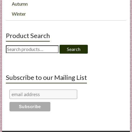
Autumn
Winter
Product Search
Search
Search
for:
Subscribe to our Mailing List