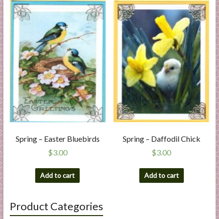
Spring – Easter Bluebirds
Spring – Daffodil Chick
$
3.00
$
3.00
Add to cart
Add to cart
Product Categories