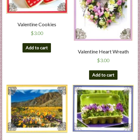
Valentine Cookies
$
3.00
Add to cart
Valentine Heart Wreath
$
3.00
Add to cart