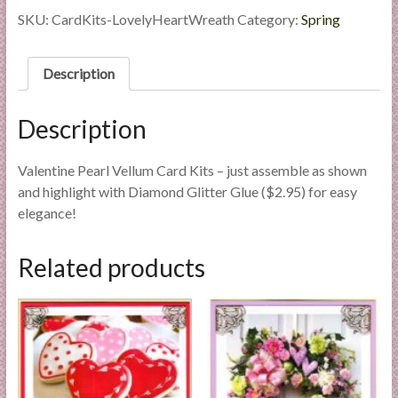
l
Heart
SKU:
CardKits-LovelyHeartWreath
Category:
Spring
i
Wreath
quantity
e
Description
s
a
n
Description
d
E
Valentine Pearl Vellum Card Kits – just assemble as shown
x
and highlight with Diamond Glitter Glue ($2.95) for easy
p
elegance!
e
r
Related products
t
i
s
e