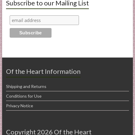
Subscribe to our Mailing List
Of the Heart Information
Shipping and Returns
Conditions for Use
Privacy Notice
Copyright 2026 Of the Heart