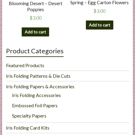
Spring – Egg Carton Flowers
Blooming Desert – Desert
Poppies
$
3.00
$
3.00
Add to cart
Add to cart
Product Categories
Featured Products
Iris Folding Patterns & Die Cuts
Iris Folding Papers & Accessories
Iris Folding Accessories
Embossed Foil Papers
Specialty Papers
Iris Folding Card Kits