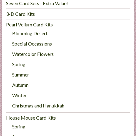
Seven Card Sets - Extra Value!
3-D Card Kits
Pearl Vellum Card Kits
Blooming Desert
Special Occassions
Watercolor Flowers
Spring
Summer
Autumn
Winter
Christmas and Hanukkah
House Mouse Card Kits
Spring