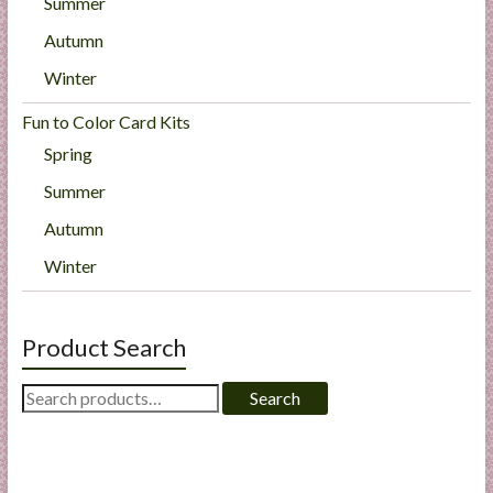
Summer
Autumn
Winter
Fun to Color Card Kits
Spring
Summer
Autumn
Winter
Product Search
Search
Search
for: