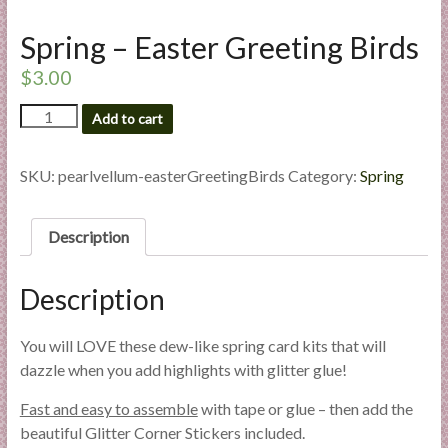
l
Spring – Easter Greeting Birds
i
e
$
3.00
s
a
Spring
Add to cart
-
n
Easter
d
Greeting
SKU:
pearlvellum-easterGreetingBirds
Category:
Spring
E
Birds
x
quantity
p
Description
e
r
Description
t
i
You will LOVE these dew-like spring card kits that will
s
dazzle when you add highlights with glitter glue!
e
Fast and easy to assemble
with tape or glue – then add the
beautiful Glitter Corner Stickers included.