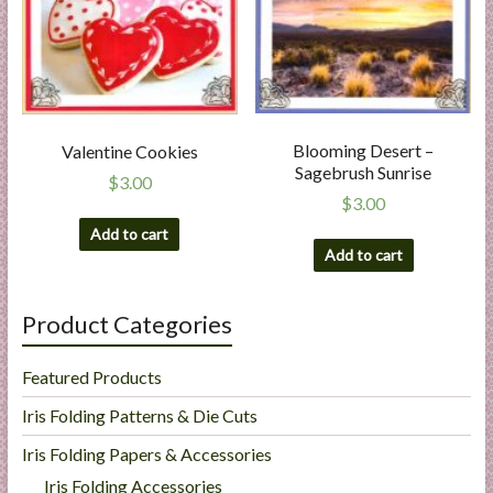
Blooming Desert –
Valentine Cookies
Sagebrush Sunrise
$
3.00
$
3.00
Add to cart
Add to cart
Product Categories
Featured Products
Iris Folding Patterns & Die Cuts
Iris Folding Papers & Accessories
Iris Folding Accessories