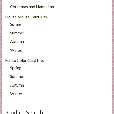
Christmas and Hanukkah
House Mouse Card Kits
Spring
Summer
Autumn
Winter
Fun to Color Card Kits
Spring
Summer
Autumn
Winter
Product Search