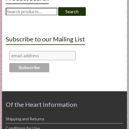
Search
Search
for:
Subscribe to our Mailing List
Of the Heart Information
Shipping and Returns
Conditions for Use