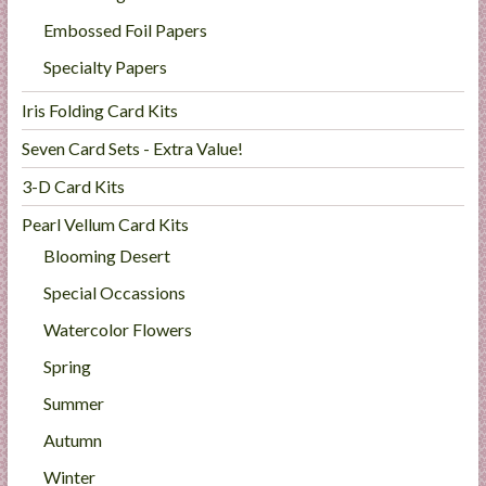
Embossed Foil Papers
Specialty Papers
Iris Folding Card Kits
Seven Card Sets - Extra Value!
3-D Card Kits
Pearl Vellum Card Kits
Blooming Desert
Special Occassions
Watercolor Flowers
Spring
Summer
Autumn
Winter