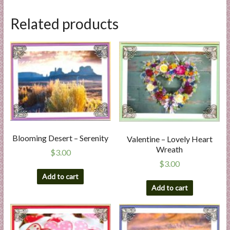
Related products
Blooming Desert – Serenity
Valentine – Lovely Heart
Wreath
$
3.00
$
3.00
Add to cart
Add to cart