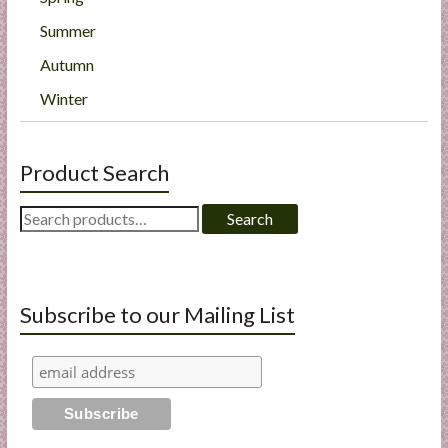
Summer
Autumn
Winter
Product Search
Search
Search
for:
Subscribe to our Mailing List