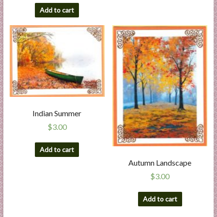
Add to cart
Indian Summer
$
3.00
Add to cart
Autumn Landscape
$
3.00
Add to cart