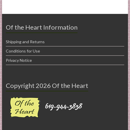
Of the Heart Information
Shipping and Returns
Conditions for Use
Privacy Notice
Copyright 2026 Of the Heart