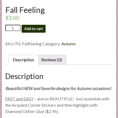
l
Fall Feeling
i
e
$
3.00
s
Fall
Add to cart
a
Feeling
n
quantity
d
SKU:
PV-FallFeeling
Category:
Autumn
E
x
Description
Reviews (0)
p
e
r
Description
t
i
Beautiful NEW and favorite designs for Autumn occasions!
s
FAST and EASY
– and so BEAUTIFUL! Just assemble with
e
the included Corner Stickers and then highlight with
Diamond Glitter Glue ($2.95).