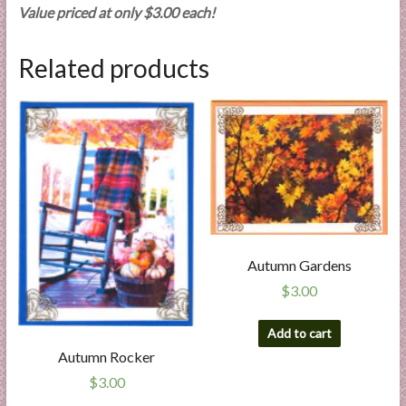
Value priced at only $3.00 each!
Related products
Autumn Gardens
$
3.00
Add to cart
Autumn Rocker
$
3.00