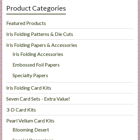
Product Categories
Featured Products
Iris Folding Patterns & Die Cuts
Iris Folding Papers & Accessories
Iris Folding Accessories
Embossed Foil Papers
Specialty Papers
Iris Folding Card Kits
Seven Card Sets - Extra Value!
3-D Card Kits
Pearl Vellum Card Kits
Blooming Desert