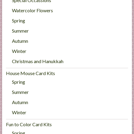
Special Occassions
Watercolor Flowers
Spring
Summer
Autumn
Winter
Christmas and Hanukkah
House Mouse Card Kits
Spring
Summer
Autumn
Winter
Fun to Color Card Kits
Spring