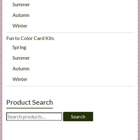
Summer
Autumn
Winter
Fun to Color Card Kits
Spring
Summer
Autumn
Winter
Product Search
Search
Search
for: