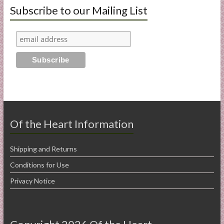
Subscribe to our Mailing List
Of the Heart Information
Shipping and Returns
Conditions for Use
Privacy Notice