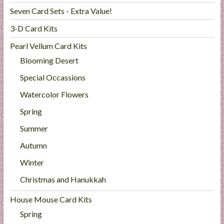
Seven Card Sets - Extra Value!
3-D Card Kits
Pearl Vellum Card Kits
Blooming Desert
Special Occassions
Watercolor Flowers
Spring
Summer
Autumn
Winter
Christmas and Hanukkah
House Mouse Card Kits
Spring