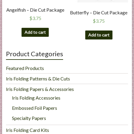
Angelfish – Die Cut Package
Butterfly – Die Cut Package
$
3.75
$
3.75
Add to cart
Add to cart
Product Categories
Featured Products
Iris Folding Patterns & Die Cuts
Iris Folding Papers & Accessories
Iris Folding Accessories
Embossed Foil Papers
Specialty Papers
Iris Folding Card Kits