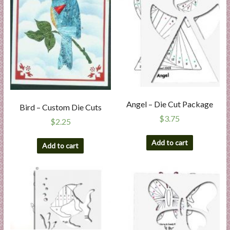
Angel – Die Cut Package
Bird – Custom Die Cuts
$
3.75
$
2.25
Add to cart
Add to cart