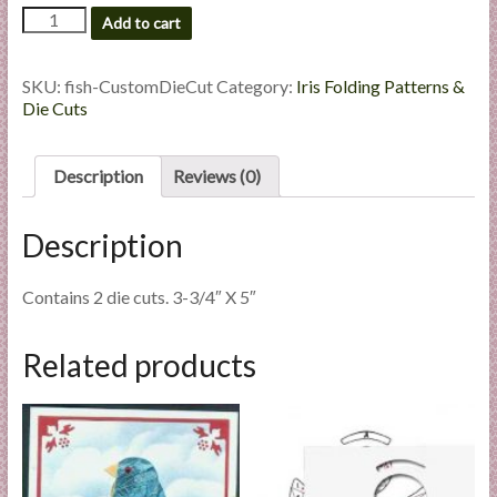
Fish
l
Add to cart
-
i
Custom
e
Die
SKU:
fish-CustomDieCut
Category:
Iris Folding Patterns &
s
Cut
Die Cuts
a
quantity
n
Description
Reviews (0)
d
E
x
Description
p
e
Contains 2 die cuts. 3-3/4″ X 5″
r
t
Related products
i
s
e