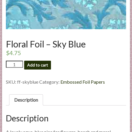
l
i
e
s
a
n
Floral Foil – Sky Blue
d
$
4.75
E
x
Floral
Add to cart
p
Foil
e
-
Sky
SKU:
ff-skyblue
Category:
Embossed Foil Papers
r
Blue
t
quantity
i
Description
s
e
Description
A lovely aqua-blue nice for flowers, beach and more!