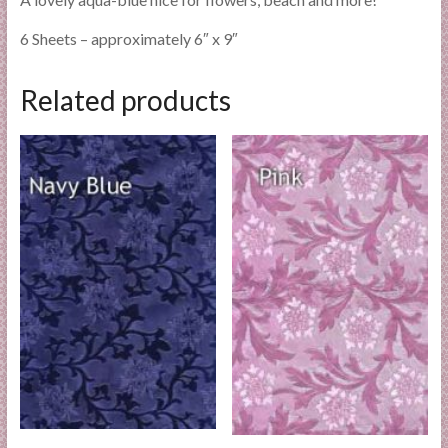
6 Sheets – approximately 6″ x 9″
Related products