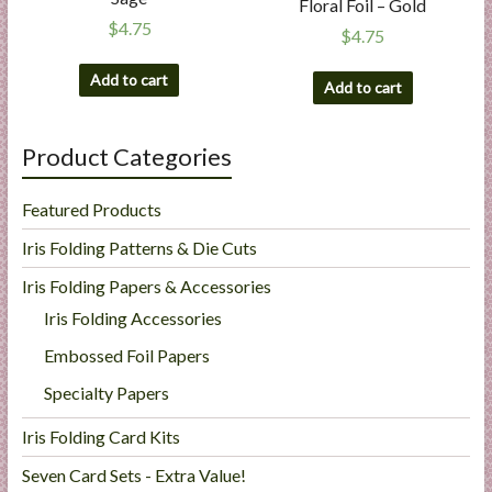
Floral Foil – Gold
$
4.75
$
4.75
Add to cart
Add to cart
Product Categories
Featured Products
Iris Folding Patterns & Die Cuts
Iris Folding Papers & Accessories
Iris Folding Accessories
Embossed Foil Papers
Specialty Papers
Iris Folding Card Kits
Seven Card Sets - Extra Value!