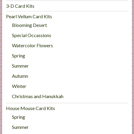
3-D Card Kits
Pearl Vellum Card Kits
Blooming Desert
Special Occassions
Watercolor Flowers
Spring
Summer
Autumn
Winter
Christmas and Hanukkah
House Mouse Card Kits
Spring
Summer