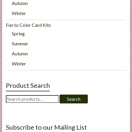
Autumn
Winter
Fun to Color Card Kits
Spring
Summer
Autumn
Winter
Product Search
Search
Search
for:
Subscribe to our Mailing List