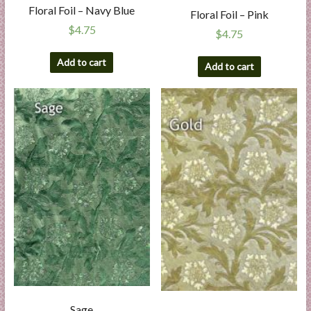
Floral Foil – Navy Blue
Floral Foil – Pink
$
4.75
$
4.75
Add to cart
Add to cart
Sage