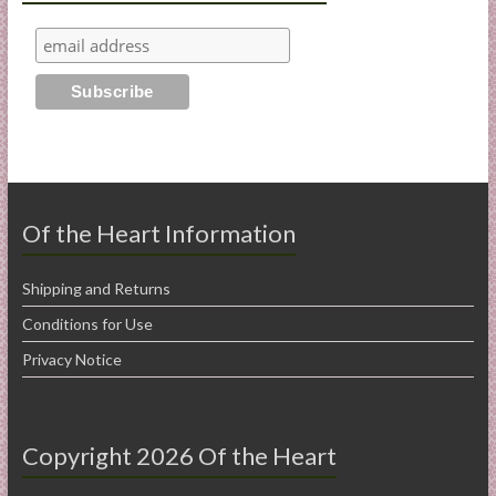
Of the Heart Information
Shipping and Returns
Conditions for Use
Privacy Notice
Copyright 2026 Of the Heart