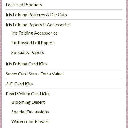
Featured Products
Iris Folding Patterns & Die Cuts
Iris Folding Papers & Accessories
Iris Folding Accessories
Embossed Foil Papers
Specialty Papers
Iris Folding Card Kits
Seven Card Sets - Extra Value!
3-D Card Kits
Pearl Vellum Card Kits
Blooming Desert
Special Occassions
Watercolor Flowers