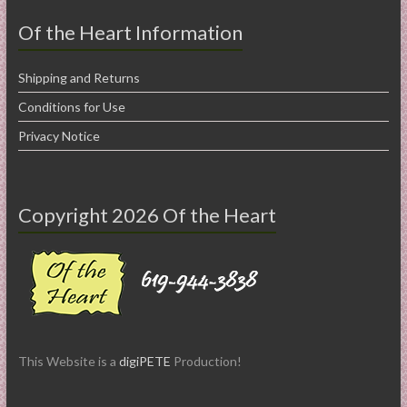
Of the Heart Information
Shipping and Returns
Conditions for Use
Privacy Notice
Copyright 2026 Of the Heart
This Website is a
digiPETE
Production!