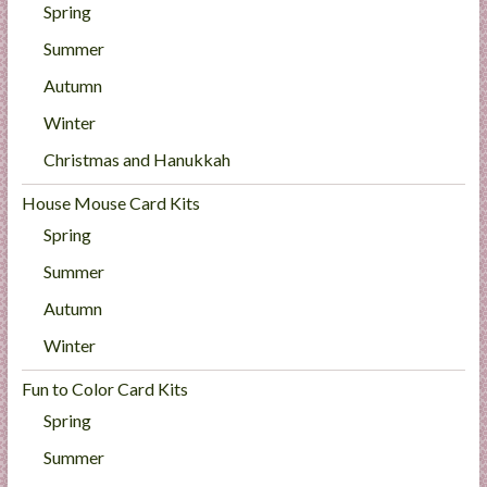
Spring
Summer
Autumn
Winter
Christmas and Hanukkah
House Mouse Card Kits
Spring
Summer
Autumn
Winter
Fun to Color Card Kits
Spring
Summer