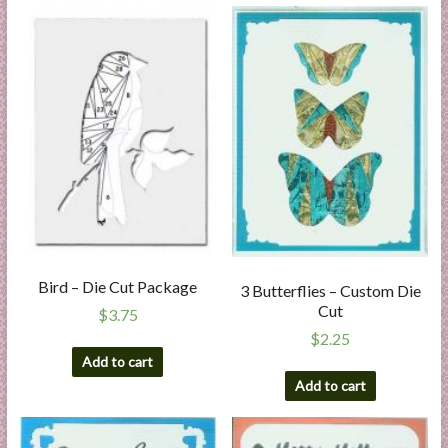
Bird – Die Cut Package
3 Butterflies – Custom Die
Cut
$
3.75
$
2.25
Add to cart
Add to cart