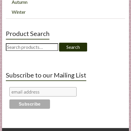
Autumn
Winter
Product Search
Search
Search
for:
Subscribe to our Mailing List