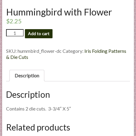
l
Hummingbird with Flower
i
e
$
2.25
s
Hummingbird
a
Add to cart
with
n
Flower
d
quantity
SKU:
hummbird_flower-dc
Category:
Iris Folding Patterns
E
& Die Cuts
x
p
Description
e
r
t
Description
i
s
Contains 2 die cuts. 3-3/4″ X 5″
e
Related products