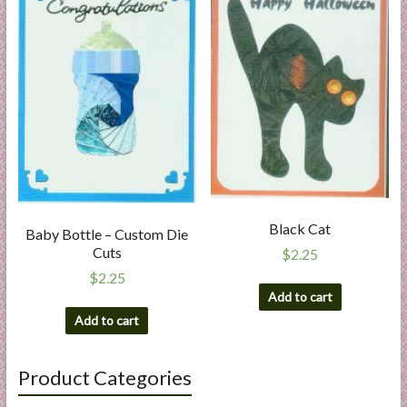
Black Cat
Baby Bottle – Custom Die
Cuts
$
2.25
$
2.25
Add to cart
Add to cart
Product Categories