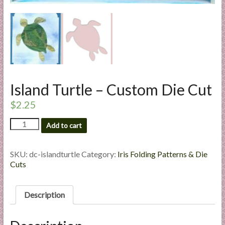
l
i
e
s
a
n
d
Island Turtle – Custom Die Cut
E
$
2.25
x
p
Island
Add to cart
e
Turtle
r
-
t
Custom
SKU:
dc-islandturtle
Category:
Iris Folding Patterns & Die
Die
Cuts
i
Cut
s
quantity
e
Description