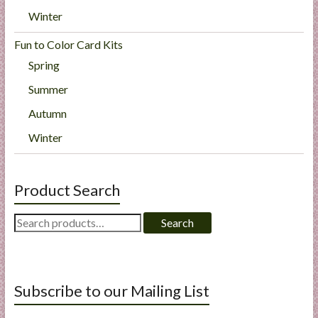
Winter
Fun to Color Card Kits
Spring
Summer
Autumn
Winter
Product Search
Search
Search
for:
Subscribe to our Mailing List