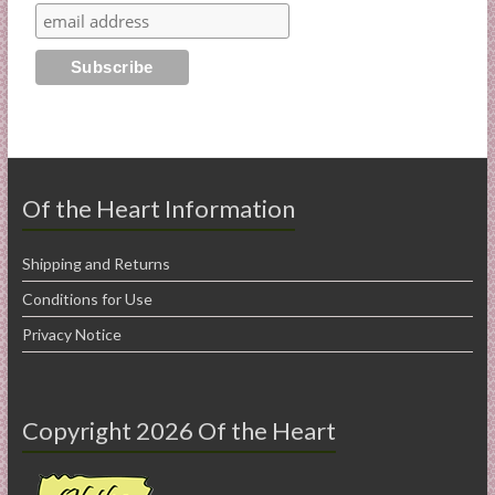
Of the Heart Information
Shipping and Returns
Conditions for Use
Privacy Notice
Copyright 2026 Of the Heart