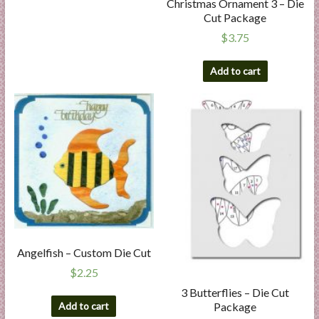
Christmas Ornament 3 – Die
Cut Package
$
3.75
Add to cart
Angelfish – Custom Die Cut
$
2.25
3 Butterflies – Die Cut
Package
Add to cart