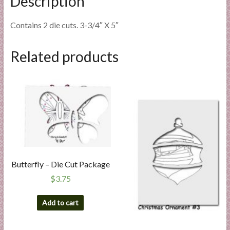
Description
Contains 2 die cuts. 3-3/4″ X 5″
Related products
Butterfly – Die Cut Package
$
3.75
Add to cart