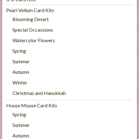
Pearl Vellum Card Kits
Blooming Desert
Special Occassions
Watercolor Flowers
Spring
Summer
Autumn
Winter
Christmas and Hanukkah
House Mouse Card Kits
Spring
Summer
Autumn