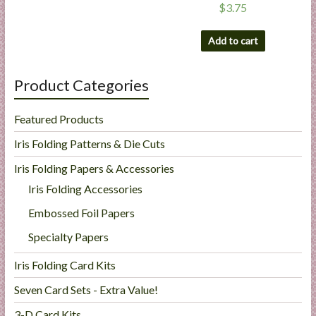
$
3.75
Add to cart
Product Categories
Featured Products
Iris Folding Patterns & Die Cuts
Iris Folding Papers & Accessories
Iris Folding Accessories
Embossed Foil Papers
Specialty Papers
Iris Folding Card Kits
Seven Card Sets - Extra Value!
3-D Card Kits