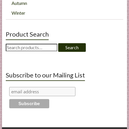
Autumn
Winter
Product Search
Search
Search
for:
Subscribe to our Mailing List