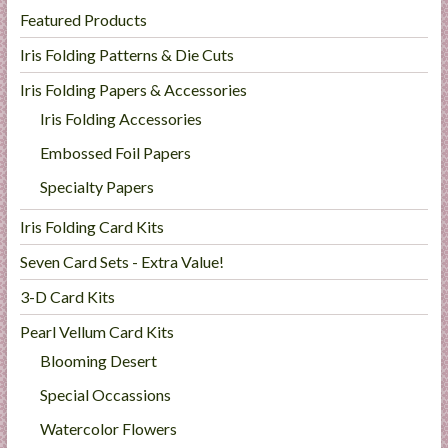
Featured Products
Iris Folding Patterns & Die Cuts
Iris Folding Papers & Accessories
Iris Folding Accessories
Embossed Foil Papers
Specialty Papers
Iris Folding Card Kits
Seven Card Sets - Extra Value!
3-D Card Kits
Pearl Vellum Card Kits
Blooming Desert
Special Occassions
Watercolor Flowers