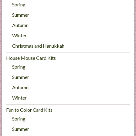
Spring
Summer
Autumn
Winter
Christmas and Hanukkah
House Mouse Card Kits
Spring
Summer
Autumn
Winter
Fun to Color Card Kits
Spring
Summer