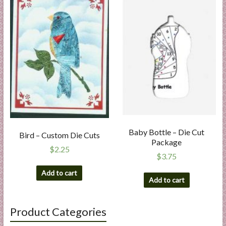
Baby Bottle – Die Cut
Bird – Custom Die Cuts
Package
$
2.25
$
3.75
Add to cart
Add to cart
Product Categories