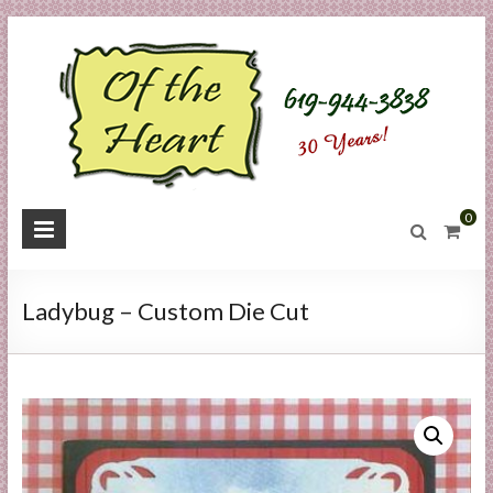
Skip
to
content
O
0
f
t
Ladybug – Custom Die Cut
h
e
H
e