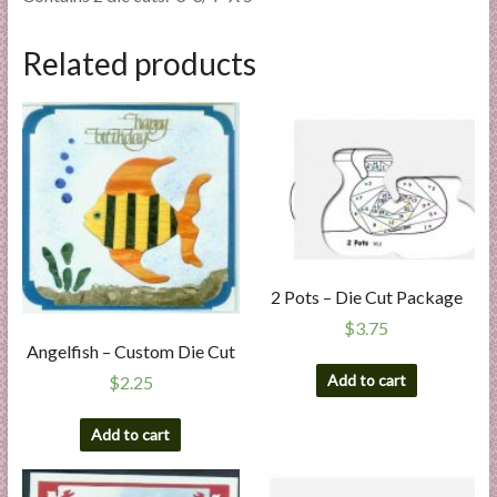
Related products
2 Pots – Die Cut Package
$
3.75
Angelfish – Custom Die Cut
Add to cart
$
2.25
Add to cart