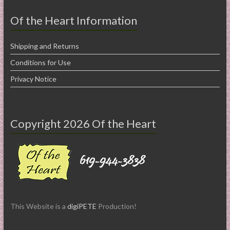
Of the Heart Information
Shipping and Returns
Conditions for Use
Privacy Notice
Copyright 2026 Of the Heart
This Website is a
digiPETE
Production!