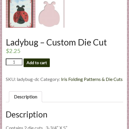
l
i
e
s
a
n
Ladybug – Custom Die Cut
d
$
2.25
E
x
Ladybug
Add to cart
p
-
Custom
e
Die
SKU:
ladybug-dc
Category:
Iris Folding Patterns & Die Cuts
r
Cut
t
quantity
i
Description
s
e
Description
Contains 2 die cuts. 3-3/4″ X 5″