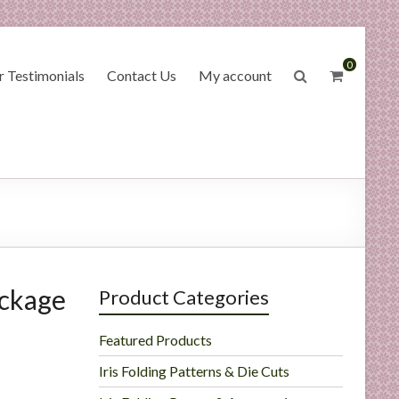
0
 Testimonials
Contact Us
My account
ackage
Product Categories
Featured Products
Iris Folding Patterns & Die Cuts