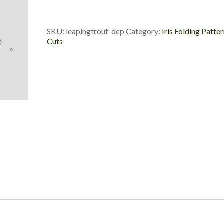
Die
Cut
Package
SKU:
leapingtrout-dcp
Category:
Iris Folding Patte
quantity
Cuts