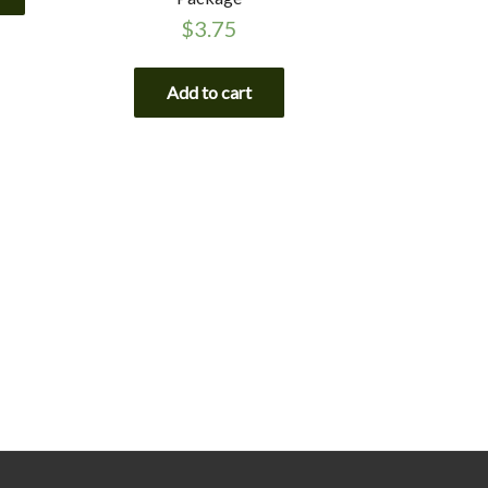
$
3.75
Add to cart