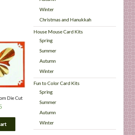
Winter
Christmas and Hanukkah
House Mouse Card Kits
Spring
Summer
Autumn
Winter
Fun to Color Card Kits
Spring
tom Die Cut
Summer
5
Autumn
Winter
cart