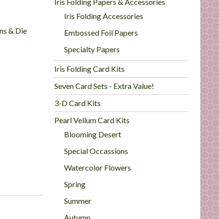
Iris Folding Papers & Accessories
Iris Folding Accessories
rns & Die
Embossed Foil Papers
Specialty Papers
Iris Folding Card Kits
Seven Card Sets - Extra Value!
3-D Card Kits
Pearl Vellum Card Kits
Blooming Desert
Special Occassions
Watercolor Flowers
Spring
Summer
Autumn