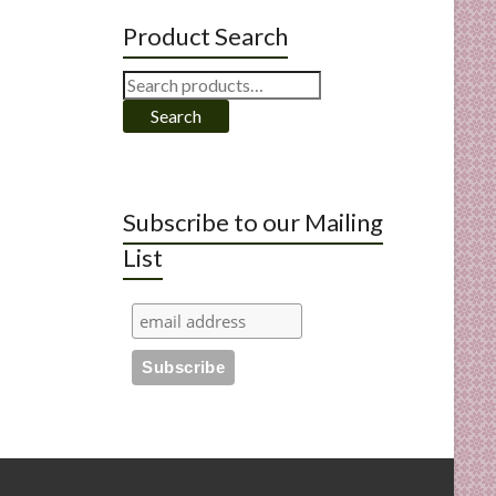
Product Search
Search
for:
Search
Subscribe to our Mailing
List