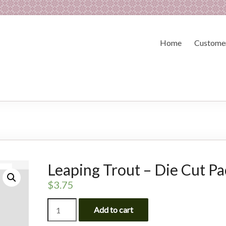
Home
Customer
Leaping Trout – Die Cut P
$
3.75
Leaping
Add to cart
Trout
-