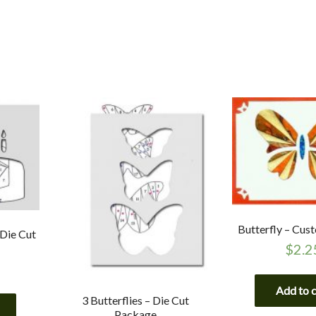
Butterfly – Cus
 Die Cut
$
2.2
Add to 
3 Butterflies – Die Cut
Package