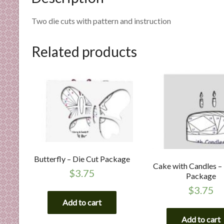
n
d
Two die cuts with pattern and instruction
E
x
Related products
p
e
r
t
i
s
e
Butterfly – Die Cut Package
Cake with Candles –
$
3.75
Package
$
3.75
Add to cart
Add to cart