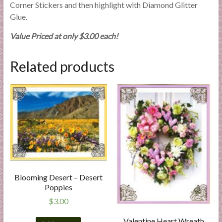
Corner Stickers and then highlight with Diamond Glitter
Glue.
Value Priced at only $3.00 each!
Related products
Blooming Desert – Desert
Poppies
$
3.00
Valentine Heart Wreath