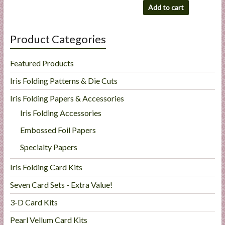
Add to cart
Product Categories
Featured Products
Iris Folding Patterns & Die Cuts
Iris Folding Papers & Accessories
Iris Folding Accessories
Embossed Foil Papers
Specialty Papers
Iris Folding Card Kits
Seven Card Sets - Extra Value!
3-D Card Kits
Pearl Vellum Card Kits