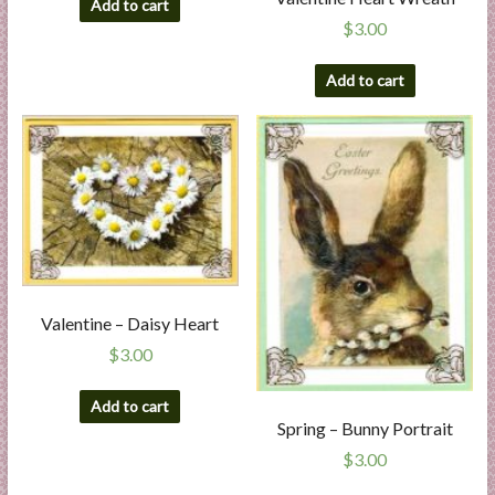
Add to cart
$
3.00
Add to cart
Valentine – Daisy Heart
$
3.00
Add to cart
Spring – Bunny Portrait
$
3.00