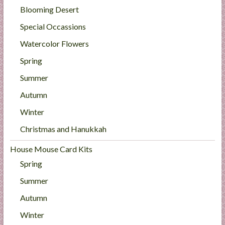
Blooming Desert
Special Occassions
Watercolor Flowers
Spring
Summer
Autumn
Winter
Christmas and Hanukkah
House Mouse Card Kits
Spring
Summer
Autumn
Winter