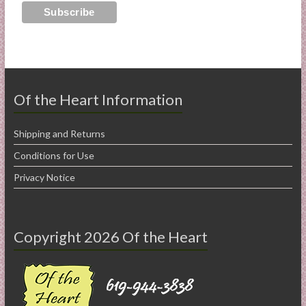
Of the Heart Information
Shipping and Returns
Conditions for Use
Privacy Notice
Copyright 2026 Of the Heart