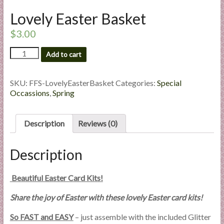
l
Lovely Easter Basket
i
e
$
3.00
s
Lovely
Add to cart
a
Easter
n
Basket
d
quantity
SKU:
FFS-LovelyEasterBasket
Categories:
Special
E
Occassions
,
Spring
x
p
Description
Reviews (0)
e
r
Description
t
i
s
Beautiful Easter Card Kits!
e
Share the joy of Easter with these lovely Easter card kits!
So FAST and EASY
– just assemble with the included Glitter