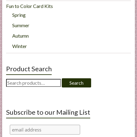
Fun to Color Card Kits
Spring
Summer
Autumn
Winter
Product Search
Search
Search
for:
Subscribe to our Mailing List