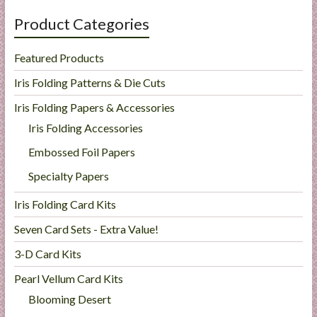
Product Categories
Featured Products
Iris Folding Patterns & Die Cuts
Iris Folding Papers & Accessories
Iris Folding Accessories
Embossed Foil Papers
Specialty Papers
Iris Folding Card Kits
Seven Card Sets - Extra Value!
3-D Card Kits
Pearl Vellum Card Kits
Blooming Desert