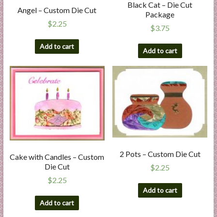
Black Cat – Die Cut
Angel – Custom Die Cut
Package
$
2.25
$
3.75
Add to cart
Add to cart
2 Pots – Custom Die Cut
Cake with Candles – Custom
Die Cut
$
2.25
$
2.25
Add to cart
Add to cart