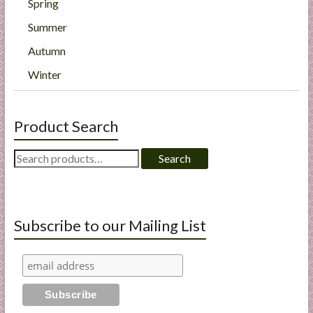
Spring
Summer
Autumn
Winter
Product Search
Search
Search
for:
Subscribe to our Mailing List