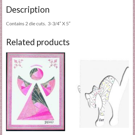
Description
Contains 2 die cuts. 3-3/4″ X 5″
Related products