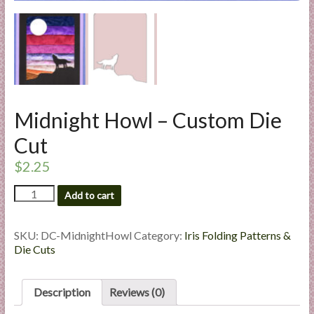
l
i
e
s
a
n
d
Midnight Howl – Custom Die
E
Cut
x
p
$
2.25
e
Midnight
r
Add to cart
Howl
t
-
i
Custom
SKU:
DC-MidnightHowl
Category:
Iris Folding Patterns &
s
Die
Die Cuts
Cut
e
quantity
Description
Reviews (0)