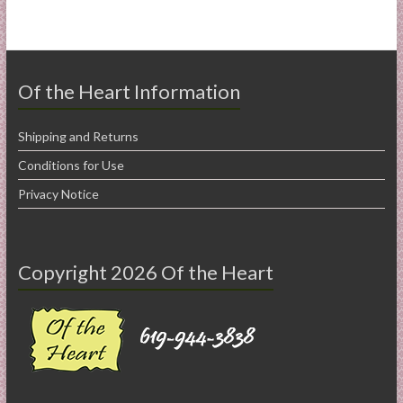
Of the Heart Information
Shipping and Returns
Conditions for Use
Privacy Notice
Copyright 2026 Of the Heart