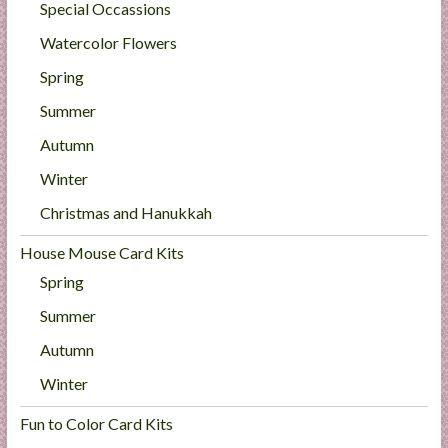
Special Occassions
Watercolor Flowers
Spring
Summer
Autumn
Winter
Christmas and Hanukkah
House Mouse Card Kits
Spring
Summer
Autumn
Winter
Fun to Color Card Kits