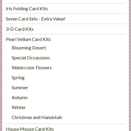
Iris Folding Card Kits
Seven Card Sets - Extra Value!
3-D Card Kits
Pearl Vellum Card Kits
Blooming Desert
Special Occassions
Watercolor Flowers
Spring
Summer
Autumn
Winter
Christmas and Hanukkah
House Mouse Card Kits