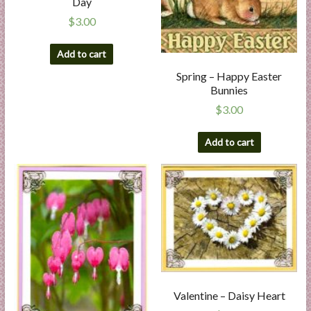
Day
$
3.00
Add to cart
Spring – Happy Easter
Bunnies
$
3.00
Add to cart
Valentine – Daisy Heart