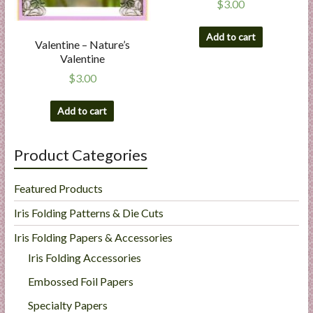
$
3.00
Add to cart
Valentine – Nature’s
Valentine
$
3.00
Add to cart
Product Categories
Featured Products
Iris Folding Patterns & Die Cuts
Iris Folding Papers & Accessories
Iris Folding Accessories
Embossed Foil Papers
Specialty Papers