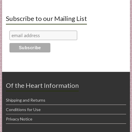
Subscribe to our Mailing List
Of the Heart Information
Shipping and Returns
Conditions for Use
Privacy Notice