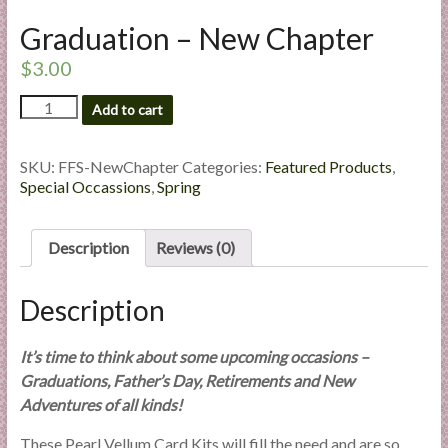
l
Graduation – New Chapter
i
e
$
3.00
s
Graduation
Add to cart
a
-
n
New
d
Chapter
SKU:
FFS-NewChapter
Categories:
Featured Products
,
E
quantity
Special Occassions
,
Spring
x
p
Description
Reviews (0)
e
r
Description
t
i
s
It’s time to think about some upcoming occasions –
e
Graduations, Father’s Day, Retirements and New
Adventures of all kinds!
These Pearl Vellum Card Kits will fill the need and are so