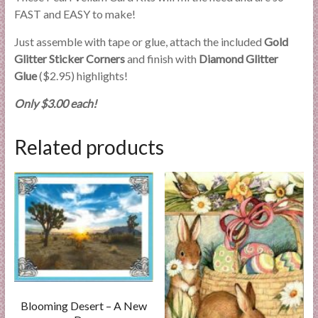
FAST and EASY to make!
Just assemble with tape or glue, attach the included
Gold
Glitter Sticker Corners
and finish with
Diamond Glitter
Glue
($2.95) highlights!
Only $3.00 each!
Related products
Blooming Desert – A New