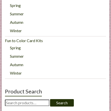
Spring
Summer
Autumn
Winter
Fun to Color Card Kits
Spring
Summer
Autumn
Winter
Product Search
Search
Search
for: