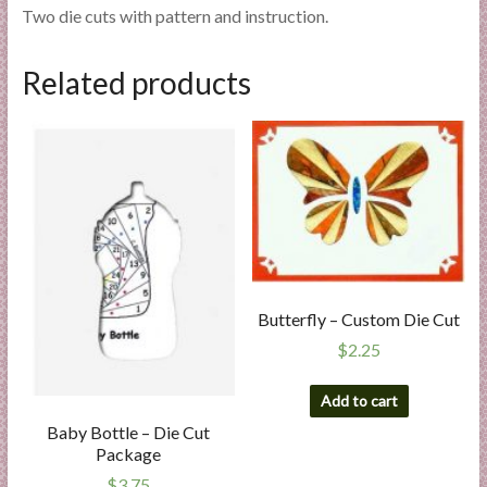
Two die cuts with pattern and instruction.
Related products
Butterfly – Custom Die Cut
$
2.25
Add to cart
Baby Bottle – Die Cut
Package
$
3.75