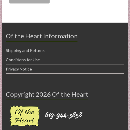
Of the Heart Information
Shipping and Returns
Conditions for Use
Privacy Notice
Copyright 2026 Of the Heart