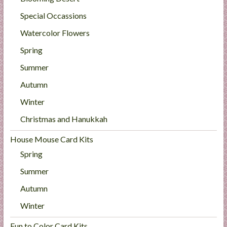
Special Occassions
Watercolor Flowers
Spring
Summer
Autumn
Winter
Christmas and Hanukkah
House Mouse Card Kits
Spring
Summer
Autumn
Winter
Fun to Color Card Kits