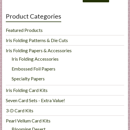
Product Categories
Featured Products
Iris Folding Patterns & Die Cuts
Iris Folding Papers & Accessories
Iris Folding Accessories
Embossed Foil Papers
Specialty Papers
Iris Folding Card Kits
Seven Card Sets - Extra Value!
3-D Card Kits
Pearl Vellum Card Kits
Blooming Desert