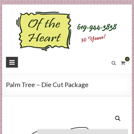
Skip
to
content
O
0
f
t
Palm Tree – Die Cut Package
h
e
H
e