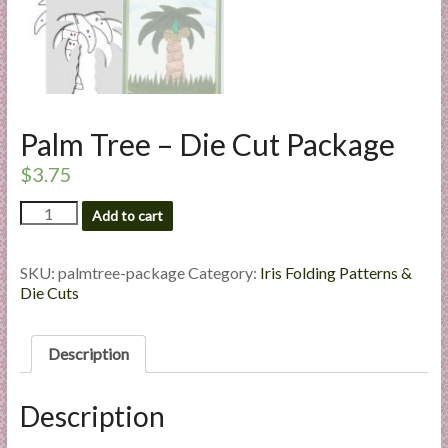
l
i
e
s
a
n
Palm Tree – Die Cut Package
d
$
3.75
E
x
Palm
Add to cart
Tree
p
-
e
Die
SKU:
palmtree-package
Category:
Iris Folding Patterns &
r
Cut
Die Cuts
t
Package
i
quantity
s
Description
e
Description