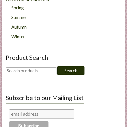
Spring
Summer
Autumn
Winter
Product Search
Search
Search
for:
Subscribe to our Mailing List