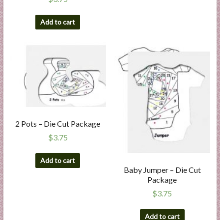
Add to cart
2 Pots – Die Cut Package
$
3.75
Add to cart
Baby Jumper – Die Cut
Package
$
3.75
Add to cart