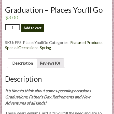
l
Graduation – Places You’ll Go
i
e
$
3.00
s
Graduation
Add to cart
a
-
n
Places
d
You'll
SKU:
FFS-PlacesYoullGo
Categories:
Featured Products
,
E
Go
Special Occassions
,
Spring
quantity
x
p
Description
Reviews (0)
e
r
Description
t
i
s
It’s time to think about some upcoming occasions –
e
Graduations, Father’s Day, Retirements and New
Adventures of all kinds!
These Pearl Vellum Card Kits will fill the need and are so