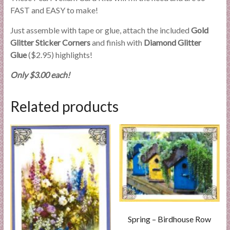
FAST and EASY to make!
Just assemble with tape or glue, attach the included
Gold
Glitter Sticker Corners
and finish with
Diamond Glitter
Glue
($2.95) highlights!
Only $3.00 each!
Related products
Spring – Birdhouse Row