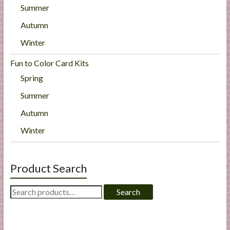
Summer
Autumn
Winter
Fun to Color Card Kits
Spring
Summer
Autumn
Winter
Product Search
Search
Search
for: