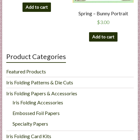
Add to cart
Spring – Bunny Portrait
$
3.00
Add to cart
Product Categories
Featured Products
Iris Folding Patterns & Die Cuts
Iris Folding Papers & Accessories
Iris Folding Accessories
Embossed Foil Papers
Specialty Papers
Iris Folding Card Kits