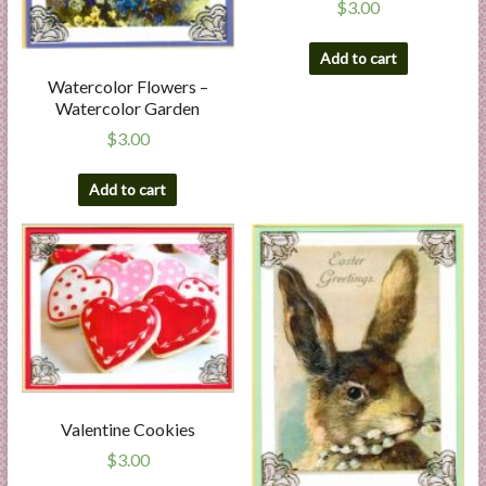
$
3.00
Add to cart
Watercolor Flowers –
Watercolor Garden
$
3.00
Add to cart
Valentine Cookies
$
3.00