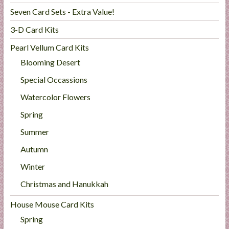
Seven Card Sets - Extra Value!
3-D Card Kits
Pearl Vellum Card Kits
Blooming Desert
Special Occassions
Watercolor Flowers
Spring
Summer
Autumn
Winter
Christmas and Hanukkah
House Mouse Card Kits
Spring