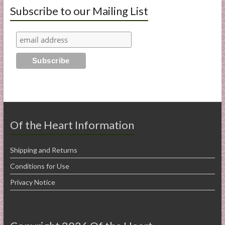
Subscribe to our Mailing List
Of the Heart Information
Shipping and Returns
Conditions for Use
Privacy Notice