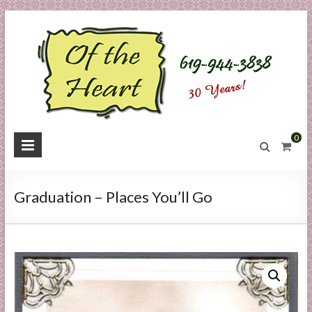
Skip
to
content
O
0
f
t
Graduation – Places You’ll Go
h
e
H
e