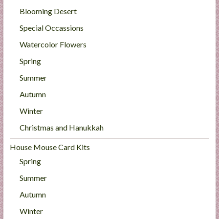
Blooming Desert
Special Occassions
Watercolor Flowers
Spring
Summer
Autumn
Winter
Christmas and Hanukkah
House Mouse Card Kits
Spring
Summer
Autumn
Winter