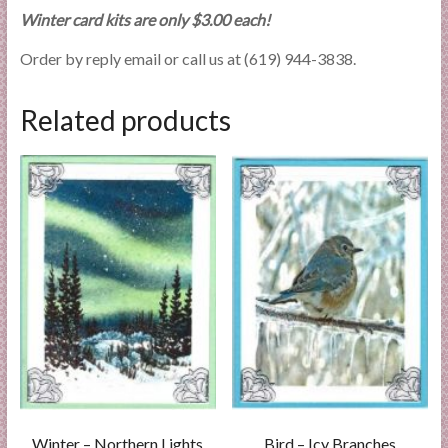
Winter card kits are only $3.00 each!
Order by reply email or call us at (619) 944-3838.
Related products
Winter – Northern Lights
Bird – Icy Branches