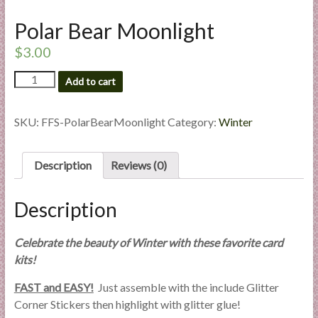
l
Polar Bear Moonlight
i
e
$
3.00
s
Polar
a
Add to cart
Bear
n
Moonlight
d
quantity
SKU:
FFS-PolarBearMoonlight
Category:
Winter
E
x
p
Description
Reviews (0)
e
r
Description
t
i
Celebrate the beauty of Winter with these favorite card
s
kits!
e
FAST and EASY!
Just assemble with the include Glitter
Corner Stickers then highlight with glitter glue!