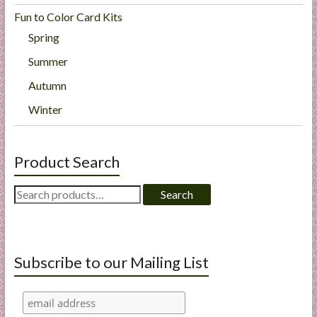
Fun to Color Card Kits
Spring
Summer
Autumn
Winter
Product Search
Search
Search
for:
Subscribe to our Mailing List