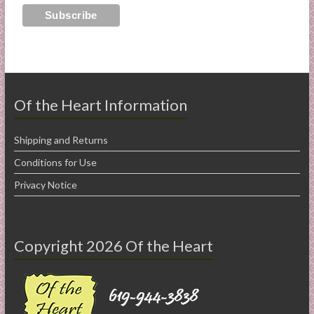
Of the Heart Information
Shipping and Returns
Conditions for Use
Privacy Notice
Copyright 2026 Of the Heart