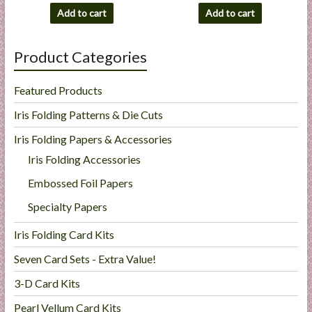
Add to cart
Add to cart
Product Categories
Featured Products
Iris Folding Patterns & Die Cuts
Iris Folding Papers & Accessories
Iris Folding Accessories
Embossed Foil Papers
Specialty Papers
Iris Folding Card Kits
Seven Card Sets - Extra Value!
3-D Card Kits
Pearl Vellum Card Kits