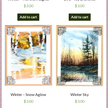
$
3.00
$
3.00
Add to cart
Add to cart
Winter – Snow Aglow
Winter Sky
$
3.00
$
3.00