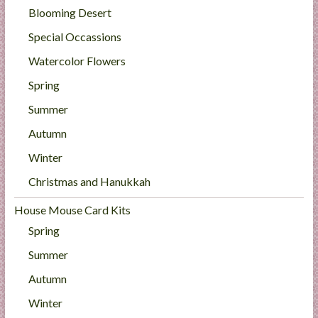
Blooming Desert
Special Occassions
Watercolor Flowers
Spring
Summer
Autumn
Winter
Christmas and Hanukkah
House Mouse Card Kits
Spring
Summer
Autumn
Winter