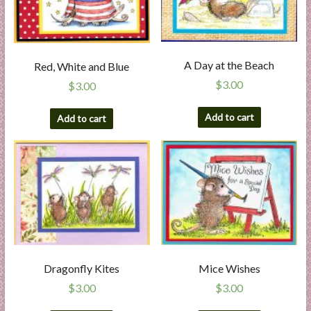
A Day at the Beach
Red, White and Blue
$
3.00
$
3.00
Add to cart
Add to cart
Dragonfly Kites
Mice Wishes
$
3.00
$
3.00