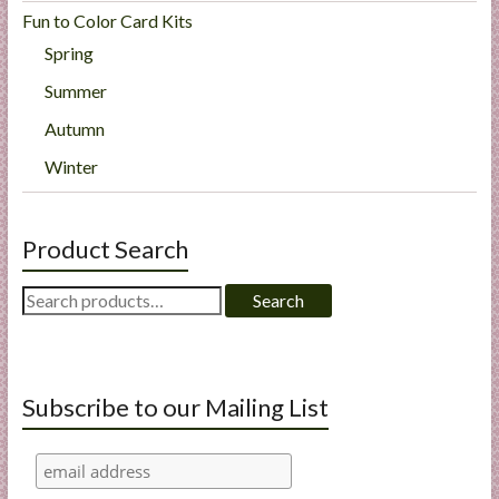
Fun to Color Card Kits
Spring
Summer
Autumn
Winter
Product Search
Search
Search
for:
Subscribe to our Mailing List