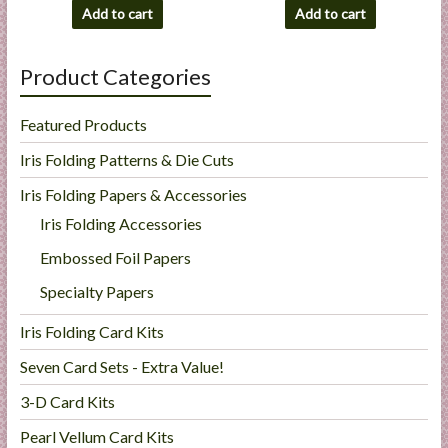
Add to cart
Add to cart
Product Categories
Featured Products
Iris Folding Patterns & Die Cuts
Iris Folding Papers & Accessories
Iris Folding Accessories
Embossed Foil Papers
Specialty Papers
Iris Folding Card Kits
Seven Card Sets - Extra Value!
3-D Card Kits
Pearl Vellum Card Kits