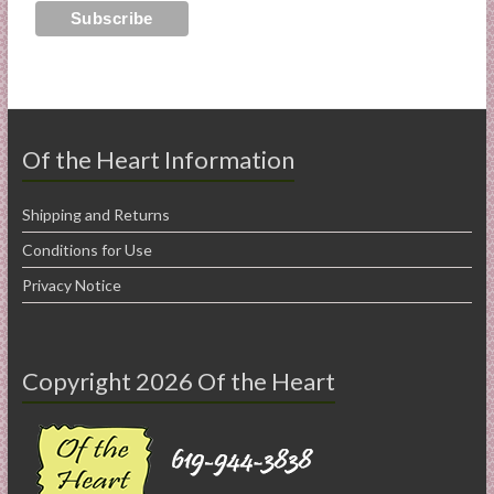
Of the Heart Information
Shipping and Returns
Conditions for Use
Privacy Notice
Copyright 2026 Of the Heart