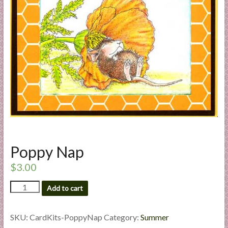
a
r
t
C
a
r
d
M
a
k
Poppy Nap
i
n
$
3.00
g
Poppy
S
Add to cart
Nap
u
quantity
p
SKU:
CardKits-PoppyNap
Category:
Summer
p