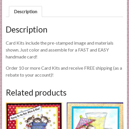
l
i
Description
e
s
Description
a
n
Card Kits include the pre-stamped image and materials
d
shown. Just color and assemble for a FAST and EASY
E
handmade card!
x
p
Order 10 or more Card Kits and receive FREE shipping (as a
e
rebate to your account)!
r
t
Related products
i
s
e