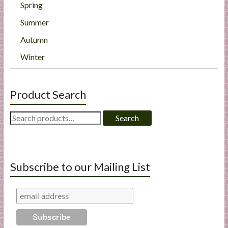
Spring
Summer
Autumn
Winter
Product Search
Search
Search
for:
Subscribe to our Mailing List