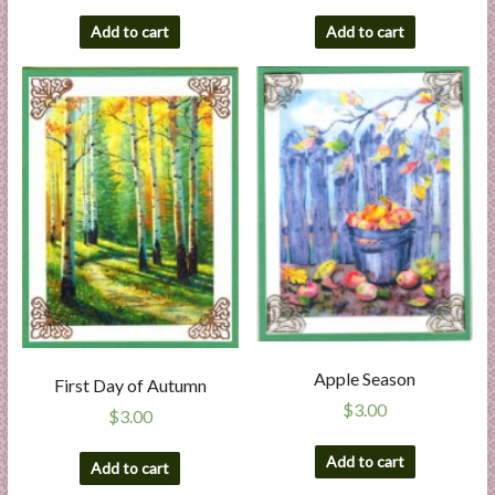
Add to cart
Add to cart
Apple Season
First Day of Autumn
$
3.00
$
3.00
Add to cart
Add to cart