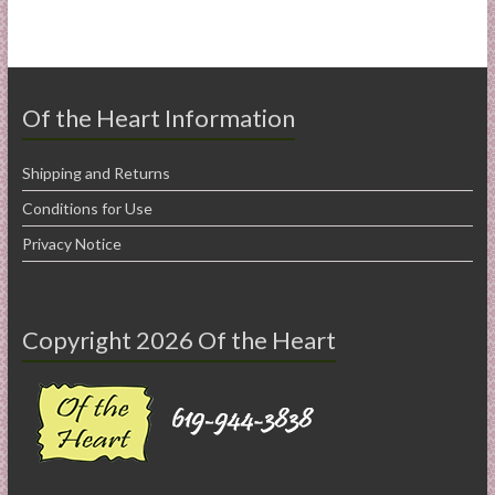
Of the Heart Information
Shipping and Returns
Conditions for Use
Privacy Notice
Copyright 2026 Of the Heart