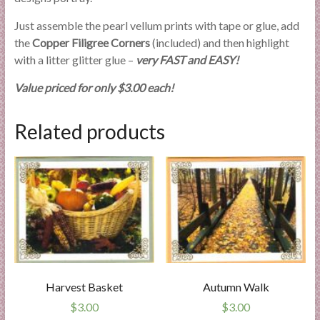
Just assemble the pearl vellum prints with tape or glue, add
the
Copper Filigree Corners
(included) and then highlight
with a litter glitter glue –
very FAST and EASY!
Value priced for only $3.00 each!
Related products
Harvest Basket
Autumn Walk
$
3.00
$
3.00