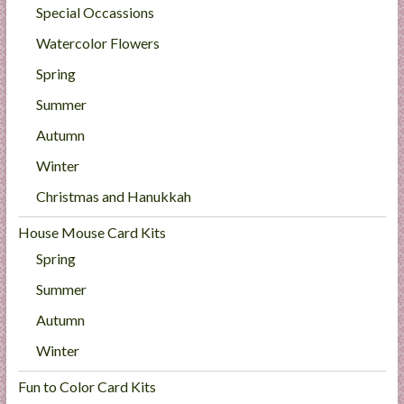
Special Occassions
Watercolor Flowers
Spring
Summer
Autumn
Winter
Christmas and Hanukkah
House Mouse Card Kits
Spring
Summer
Autumn
Winter
Fun to Color Card Kits