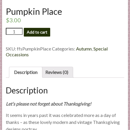
l
Pumpkin Place
i
e
$
3.00
s
Pumpkin
a
Add to cart
Place
n
quantity
d
SKU:
ffsPumpkinPlace
Categories:
Autumn
,
Special
E
Occassions
x
p
Description
Reviews (0)
e
r
t
Description
i
s
Let’s please not forget about Thanksgiving!
e
It seems in years past it was celebrated more as a day of
thanks – as these lovely modern and vintage Thanksgiving
designs portray.