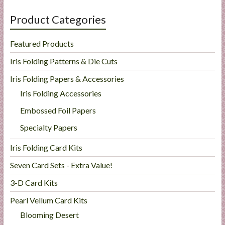
Product Categories
Featured Products
Iris Folding Patterns & Die Cuts
Iris Folding Papers & Accessories
Iris Folding Accessories
Embossed Foil Papers
Specialty Papers
Iris Folding Card Kits
Seven Card Sets - Extra Value!
3-D Card Kits
Pearl Vellum Card Kits
Blooming Desert