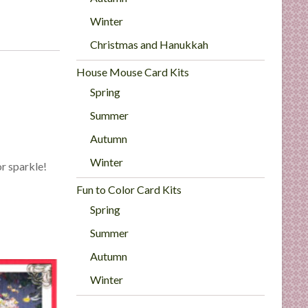
Winter
Christmas and Hanukkah
House Mouse Card Kits
Spring
Summer
Autumn
Winter
or sparkle!
Fun to Color Card Kits
Spring
Summer
Autumn
Winter