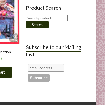
Product Search
Search
for:
Search
Subscribe to our Mailing
lection
List
0
cart