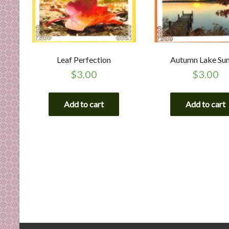
Leaf Perfection
Autumn Lake Su
$
3.00
$
3.00
Add to cart
Add to cart