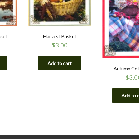
nset
Harvest Basket
$
3.00
Add to cart
Autumn Col
$
3.0
Add to 