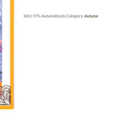
SKU:
FFS-AutumnBoots
Category:
Autumn