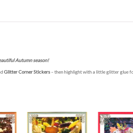
beautiful Autumn season!
ed
Glitter Corner Stickers
– then highlight with a little glitter glue f