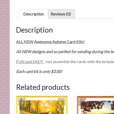
n
d
Description
Reviews (0)
E
x
p
Description
e
r
ALL NEW Awesome Autumn Card Kits!
t
All NEW designs and so perfect for sending during the 
i
s
FUN and EASY!
Just assemble the cards with the includ
e
Each card kit is only $3.00!
Related products