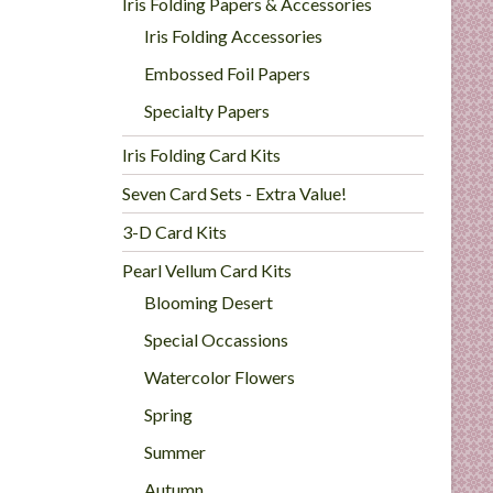
Iris Folding Papers & Accessories
Iris Folding Accessories
Embossed Foil Papers
Specialty Papers
Iris Folding Card Kits
Seven Card Sets - Extra Value!
3-D Card Kits
Pearl Vellum Card Kits
Blooming Desert
Special Occassions
Watercolor Flowers
Spring
Summer
Autumn