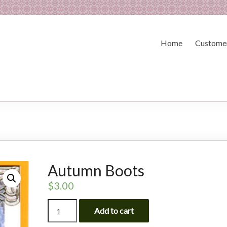
Home
Customer
Autumn Boots
$
3.00
Autumn
Add to cart
Boots
quantity