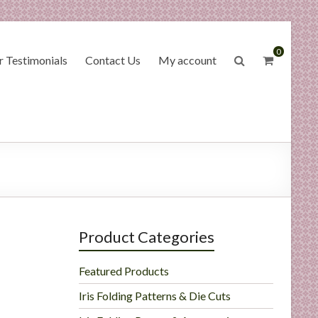
0
 Testimonials
Contact Us
My account
Product Categories
Featured Products
Iris Folding Patterns & Die Cuts