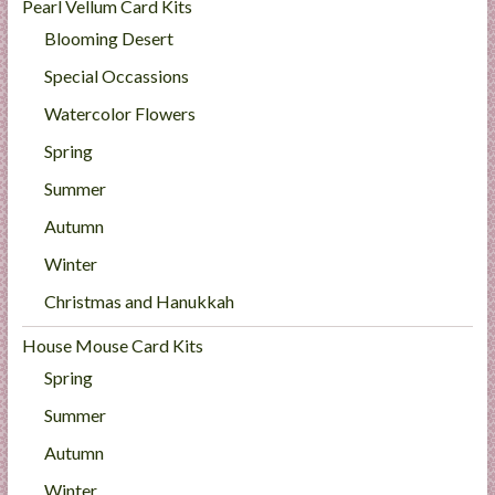
Pearl Vellum Card Kits
Blooming Desert
Special Occassions
Watercolor Flowers
Spring
Summer
Autumn
Winter
Christmas and Hanukkah
House Mouse Card Kits
Spring
Summer
Autumn
Winter