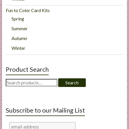
Fun to Color Card Kits
Spring
Summer
Autumn
Winter
Product Search
Search
Search
for:
Subscribe to our Mailing List