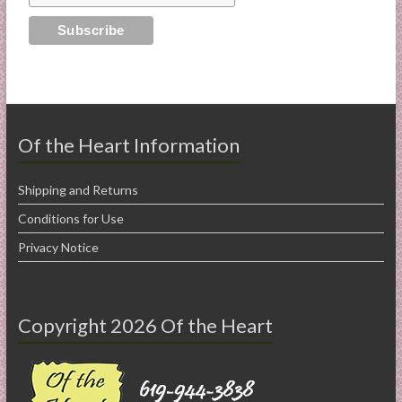
Of the Heart Information
Shipping and Returns
Conditions for Use
Privacy Notice
Copyright 2026 Of the Heart