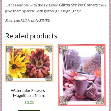
Just assemble with the included
Glitter Sticker Corners
then
give them sparkle with glitter glue highlights!
Each card kit is only $3.00!
Related products
Watercolor Flowers –
Magnificent Mums
$
3.00