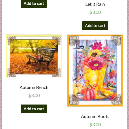
Add to cart
Let it Rain
$
3.00
Add to cart
Autumn Bench
$
3.00
Add to cart
Autumn Boots
$
3.00