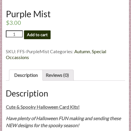
l
Purple Mist
i
e
$
3.00
s
a
Purple
Add to cart
Mist
n
quantity
d
SKU:
FFS-PurpleMist
Categories:
Autumn
,
Special
E
Occassions
x
p
e
Description
Reviews (0)
r
t
Description
i
s
Cute & Spooky Halloween Card Kits!
e
Have plenty of Halloween FUN making and sending these
NEW designs for the spooky season!