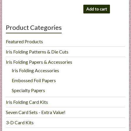
Add to cart
Product Categories
Featured Products
Iris Folding Patterns & Die Cuts
Iris Folding Papers & Accessories
Iris Folding Accessories
Embossed Foil Papers
Specialty Papers
Iris Folding Card Kits
Seven Card Sets - Extra Value!
3-D Card Kits