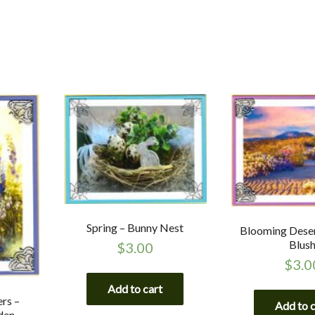
Spring – Bunny Nest
Blooming Deser
Blus
$
3.00
$
3.0
Add to cart
rs –
Add to 
den