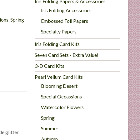
Iris Folding Papers & Accessories
Iris Folding Accessories
ions
,
Spring
Embossed Foil Papers
Specialty Papers
Iris Folding Card Kits
Seven Card Sets - Extra Value!
3-D Card Kits
Pearl Vellum Card Kits
Blooming Desert
Special Occassions
Watercolor Flowers
Spring
Summer
le glitter
Autumn