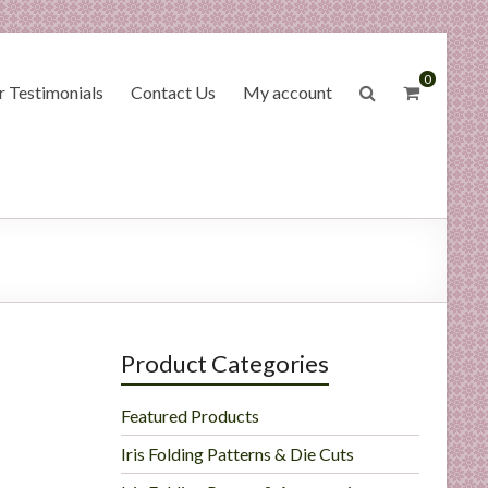
0
 Testimonials
Contact Us
My account
Product Categories
Featured Products
Iris Folding Patterns & Die Cuts