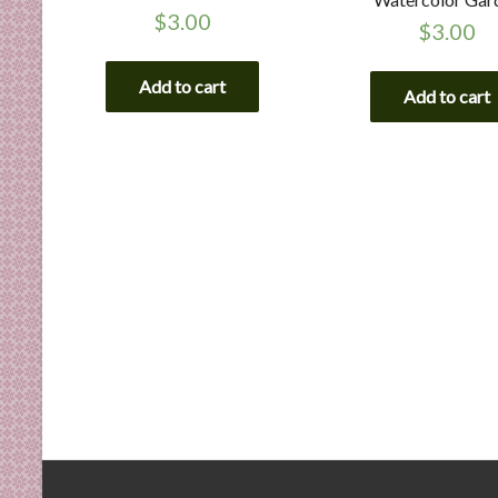
$
3.00
$
3.00
Add to cart
Add to cart