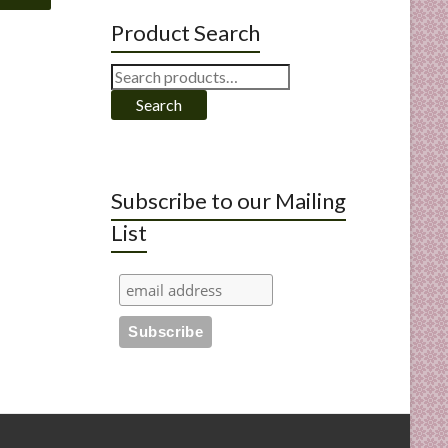
Product Search
Search
for:
Search
Subscribe to our Mailing
List