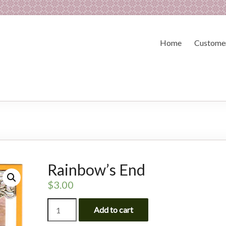
Home
Customer
Rainbow’s End
$
3.00
Rainbow's
Add to cart
End
quantity