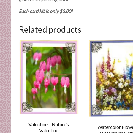
n
d
Each card kit is only $3.00!
E
x
Related products
p
e
r
t
i
s
e
Valentine – Nature’s
Watercolor Flowe
Valentine
Watercolor Gar