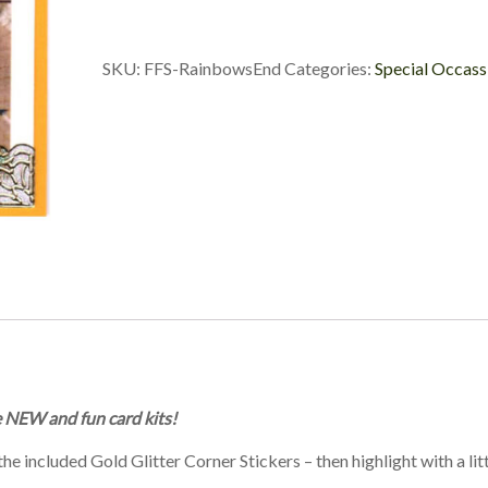
SKU:
FFS-RainbowsEnd
Categories:
Special Occass
e NEW and fun card kits!
e included Gold Glitter Corner Stickers – then highlight with a litt