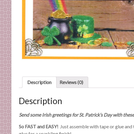
C
a
r
d
M
a
k
i
n
g
S
u
Description
Reviews (0)
p
p
Description
l
i
Send some Irish greetings for St. Patrick’s Day with thes
e
s
So FAST and EASY!
Just assemble with tape or glue and th
a
glue for a sparkling finish!