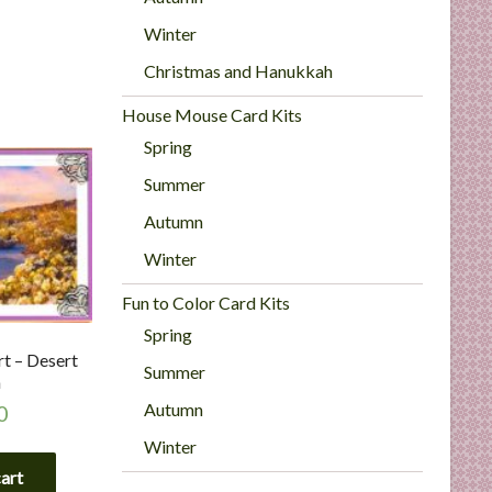
Winter
Christmas and Hanukkah
House Mouse Card Kits
Spring
Summer
Autumn
Winter
Fun to Color Card Kits
Spring
t – Desert
Summer
h
Autumn
0
Winter
cart