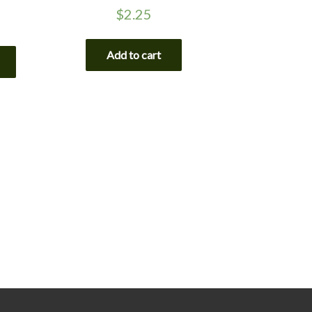
$
2.25
Add to cart