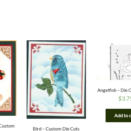
Angelfish – Die
$
3.7
Add to 
 Custom
Bird – Custom Die Cuts