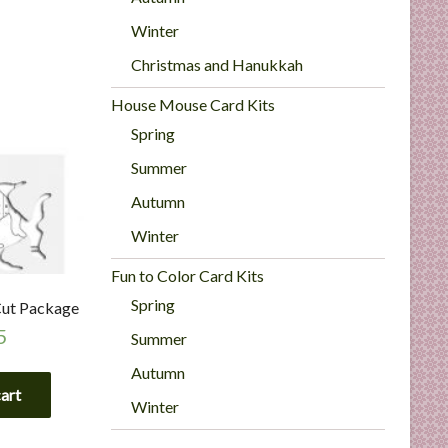
Winter
Christmas and Hanukkah
House Mouse Card Kits
Spring
Summer
Autumn
Winter
Fun to Color Card Kits
Spring
 Cut Package
5
Summer
Autumn
cart
Winter