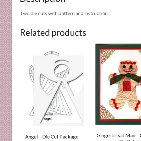
n
d
Two die cuts with pattern and instruction.
E
x
Related products
p
e
r
t
i
s
e
Gingerbread Man –
Angel – Die Cut Package