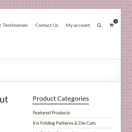
0
 Testimonials
Contact Us
My account
ut
Product Categories
Featured Products
Iris Folding Patterns & Die Cuts