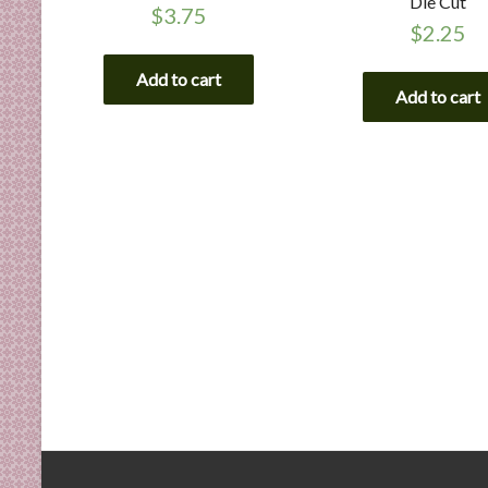
Die Cut
$
3.75
$
2.25
Add to cart
Add to cart