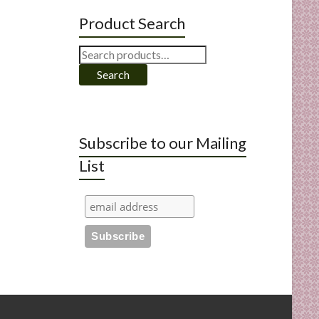
Product Search
Search
for:
Search
Subscribe to our Mailing
List