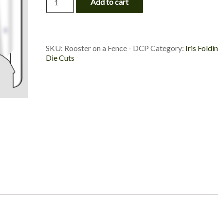
Add to cart
on
a
Fence
-
Die
SKU:
Rooster on a Fence - DCP
Category:
Iris Foldi
Cut
Die Cuts
Package
quantity