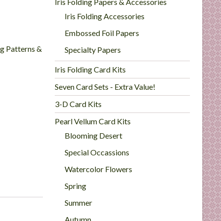
Iris Folding Papers & Accessories
Iris Folding Accessories
Embossed Foil Papers
ng Patterns &
Specialty Papers
Iris Folding Card Kits
Seven Card Sets - Extra Value!
3-D Card Kits
Pearl Vellum Card Kits
Blooming Desert
Special Occassions
Watercolor Flowers
Spring
Summer
Autumn