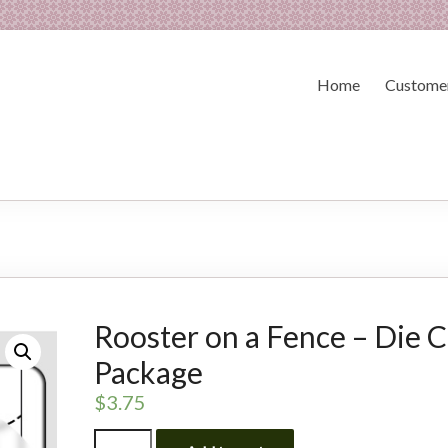
Home
Customer
Rooster on a Fence – Die C
Package
$
3.75
Rooster