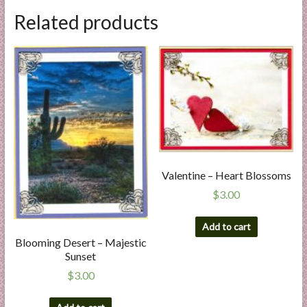
Related products
Valentine – Heart Blossoms
$
3.00
Add to cart
Blooming Desert – Majestic
Sunset
$
3.00