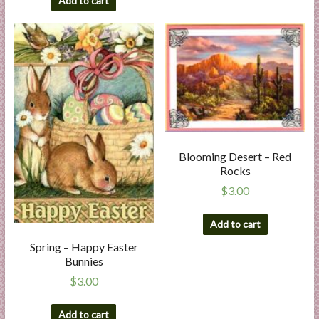
Add to cart
Blooming Desert – Red
Rocks
$
3.00
Add to cart
Spring – Happy Easter
Bunnies
$
3.00
Add to cart