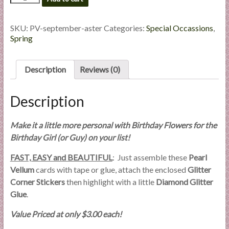
Flowers
l
#09
i
September
SKU:
PV-september-aster
Categories:
Special Occassions
,
e
-
Spring
s
Aster
a
quantity
Description
Reviews (0)
n
d
E
Description
x
p
Make it a little more personal with Birthday Flowers for the
e
Birthday Girl (or Guy) on your list!
r
t
FAST, EASY and BEAUTIFUL
: Just assemble these
Pearl
i
Vellum
cards with tape or glue, attach the enclosed
Glitter
s
Corner Stickers
then highlight with a little
Diamond Glitter
e
Glue
.
Value Priced at only $3.00 each!