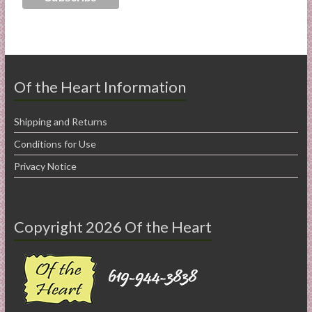
Of the Heart Information
Shipping and Returns
Conditions for Use
Privacy Notice
Copyright 2026 Of the Heart