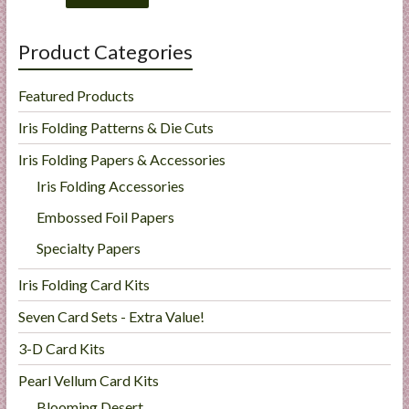
Product Categories
Featured Products
Iris Folding Patterns & Die Cuts
Iris Folding Papers & Accessories
Iris Folding Accessories
Embossed Foil Papers
Specialty Papers
Iris Folding Card Kits
Seven Card Sets - Extra Value!
3-D Card Kits
Pearl Vellum Card Kits
Blooming Desert