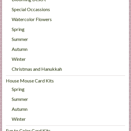
Special Occassions
Watercolor Flowers
Spring
Summer
Autumn
Winter
Christmas and Hanukkah
House Mouse Card Kits
Spring
Summer
Autumn
Winter
Fun to Color Card Kits