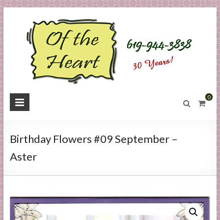
Skip
to
content
O
0
f
t
Birthday Flowers #09 September –
h
Aster
e
H
e