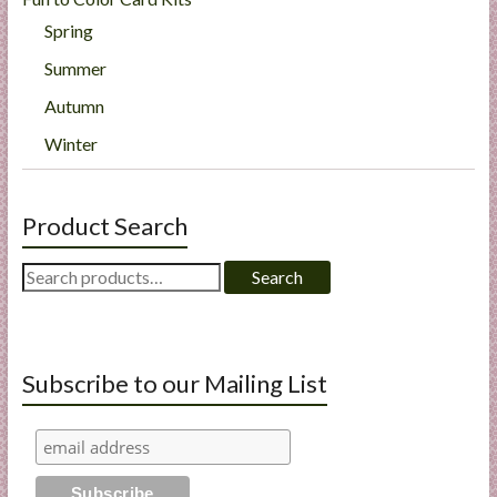
Spring
Summer
Autumn
Winter
Product Search
Search
Search
for:
Subscribe to our Mailing List