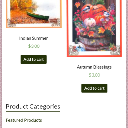
Indian Summer
$
3.00
Add to cart
Autumn Blessings
$
3.00
Add to cart
Product Categories
Featured Products