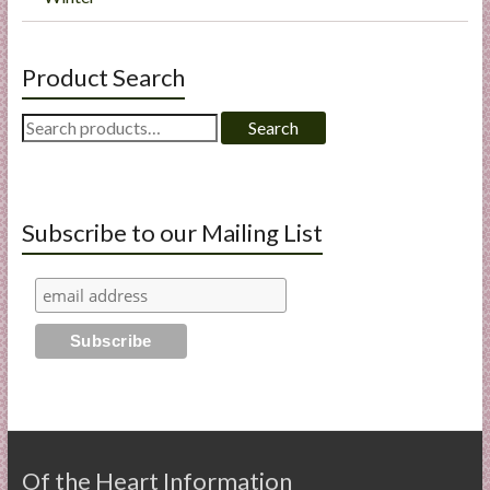
Product Search
Search
Search
for:
Subscribe to our Mailing List
Of the Heart Information