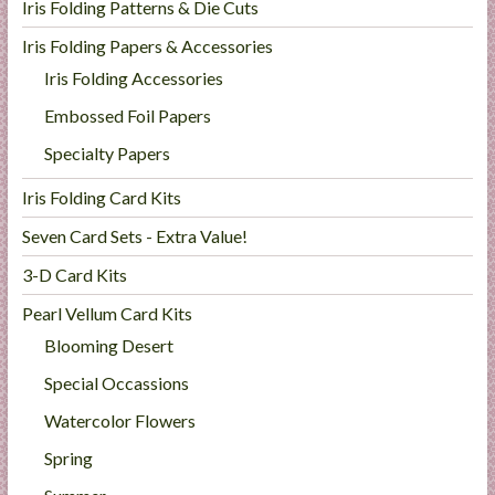
Iris Folding Patterns & Die Cuts
Iris Folding Papers & Accessories
Iris Folding Accessories
Embossed Foil Papers
Specialty Papers
Iris Folding Card Kits
Seven Card Sets - Extra Value!
3-D Card Kits
Pearl Vellum Card Kits
Blooming Desert
Special Occassions
Watercolor Flowers
Spring