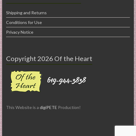
Shipping and Returns
Conditions for Use
Privacy Notice
Copyright 2026 Of the Heart
This Website is a
digiPETE
Production!