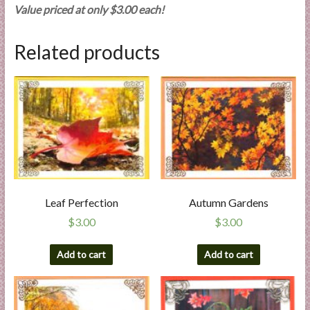
Value priced at only $3.00 each!
Related products
Leaf Perfection
Autumn Gardens
$
3.00
$
3.00
Add to cart
Add to cart