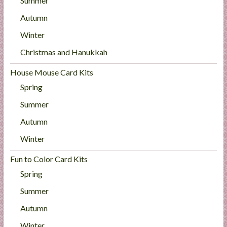
Summer
Autumn
Winter
Christmas and Hanukkah
House Mouse Card Kits
Spring
Summer
Autumn
Winter
Fun to Color Card Kits
Spring
Summer
Autumn
Winter