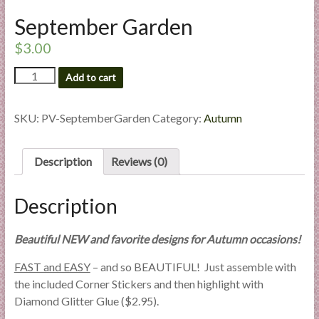
l
September Garden
i
e
$
3.00
s
September
Add to cart
a
Garden
n
quantity
d
SKU:
PV-SeptemberGarden
Category:
Autumn
E
x
Description
Reviews (0)
p
e
r
Description
t
i
Beautiful NEW and favorite designs for Autumn occasions!
s
FAST and EASY
– and so BEAUTIFUL! Just assemble with
e
the included Corner Stickers and then highlight with
Diamond Glitter Glue ($2.95).