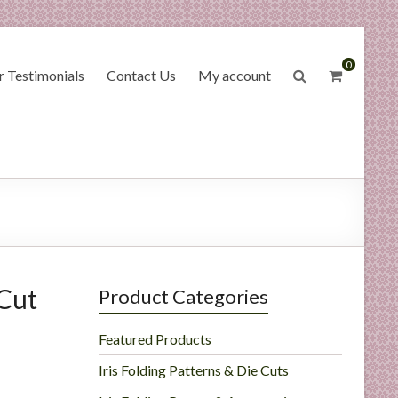
0
 Testimonials
Contact Us
My account
Cut
Product Categories
Featured Products
Iris Folding Patterns & Die Cuts