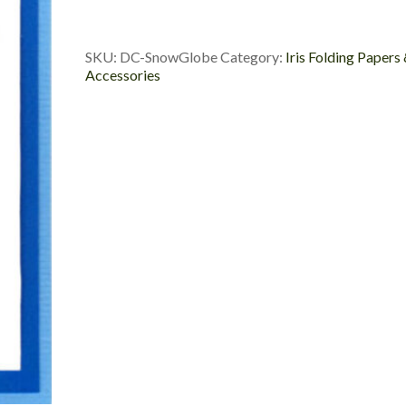
Custom
Die
Cut
SKU:
DC-SnowGlobe
Category:
Iris Folding Papers
quantity
Accessories