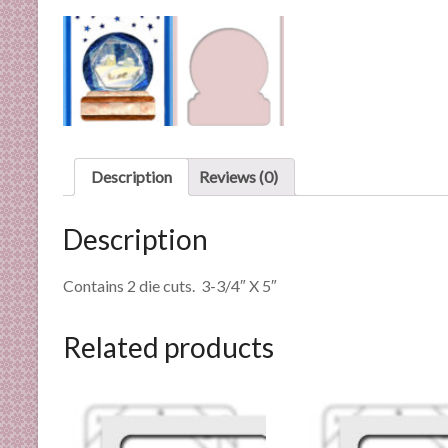
n
d
E
x
p
e
r
Description
Reviews (0)
t
i
s
Description
e
Contains 2 die cuts. 3-3/4″ X 5″
Related products