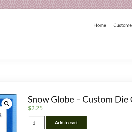
Home
Customer
Snow Globe – Custom Die 
$
2.25
Snow
Add to cart
Globe
-