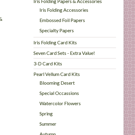
Iris Folding Papers & Accessories
Iris Folding Accessories
 &
Embossed Foil Papers
Specialty Papers
Iris Folding Card Kits
Seven Card Sets - Extra Value!
3-D Card Kits
Pearl Vellum Card Kits
Blooming Desert
Special Occassions
Watercolor Flowers
Spring
Summer
Autumn