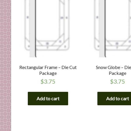
Rectangular Frame – Die Cut
Snow Globe – Die
Package
Package
$
3.75
$
3.75
Add to cart
Add to cart