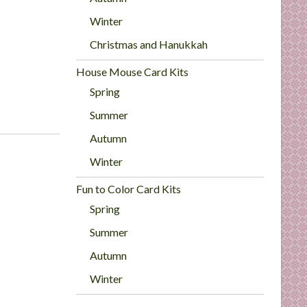
Winter
Christmas and Hanukkah
House Mouse Card Kits
Spring
Summer
Autumn
Winter
Fun to Color Card Kits
Spring
Summer
Autumn
Winter