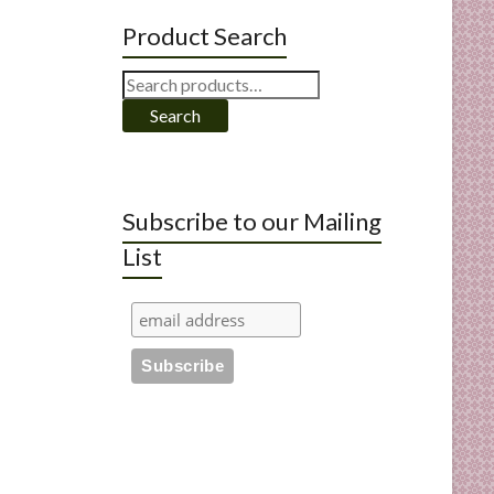
Product Search
Search
for:
Search
Subscribe to our Mailing
List