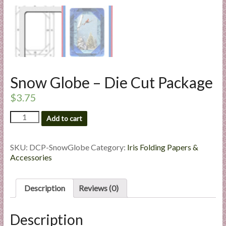
l
i
e
s
a
n
Snow Globe – Die Cut Package
d
E
$
3.75
x
Snow
p
Add to cart
Globe
e
-
r
Die
SKU:
DCP-SnowGlobe
Category:
Iris Folding Papers &
t
Cut
Accessories
i
Package
quantity
s
Description
Reviews (0)
e
Description