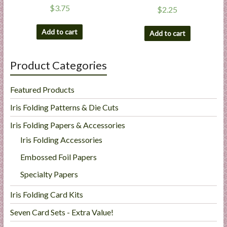
$
3.75
$
2.25
Add to cart
Add to cart
Product Categories
Featured Products
Iris Folding Patterns & Die Cuts
Iris Folding Papers & Accessories
Iris Folding Accessories
Embossed Foil Papers
Specialty Papers
Iris Folding Card Kits
Seven Card Sets - Extra Value!