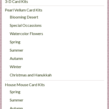
3-D Card Kits
Pearl Vellum Card Kits
Blooming Desert
Special Occassions
Watercolor Flowers
Spring
Summer
Autumn
Winter
Christmas and Hanukkah
House Mouse Card Kits
Spring
Summer
Autumn