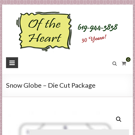
Skip
to
content
O
0
f
t
Snow Globe – Die Cut Package
h
e
H
e