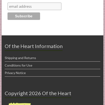
Of the Heart Information
Shipping and Returns
Conditions for Use
Privacy Notice
Copyright 2026 Of the Heart