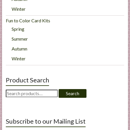
Winter
Fun to Color Card Kits
Spring
Summer
Autumn
Winter
Product Search
Search
Search
for:
Subscribe to our Mailing List