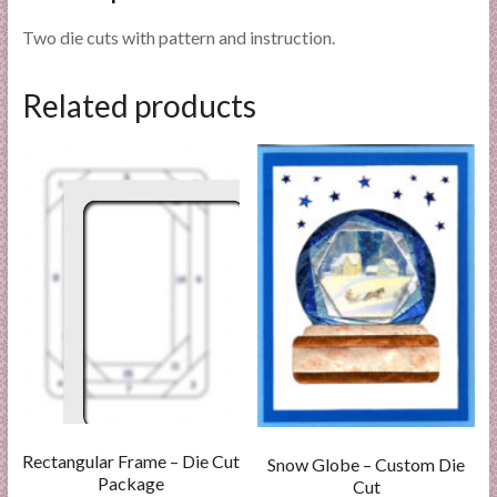
Two die cuts with pattern and instruction.
Related products
Rectangular Frame – Die Cut
Snow Globe – Custom Die
Package
Cut