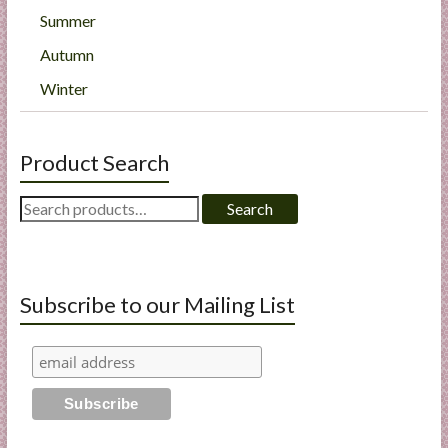
Summer
Autumn
Winter
Product Search
Search
Search
for:
Subscribe to our Mailing List