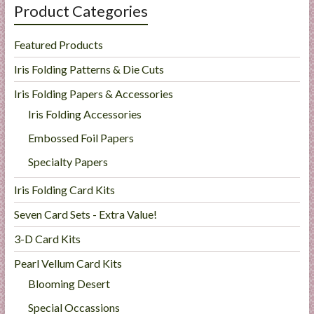
Product Categories
Featured Products
Iris Folding Patterns & Die Cuts
Iris Folding Papers & Accessories
Iris Folding Accessories
Embossed Foil Papers
Specialty Papers
Iris Folding Card Kits
Seven Card Sets - Extra Value!
3-D Card Kits
Pearl Vellum Card Kits
Blooming Desert
Special Occassions