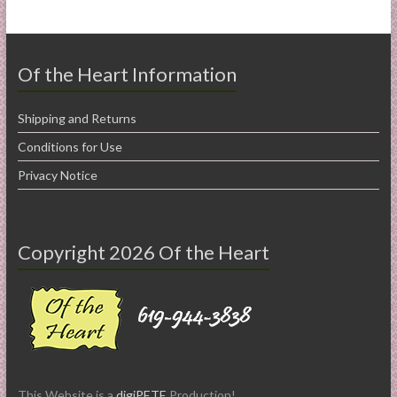
Of the Heart Information
Shipping and Returns
Conditions for Use
Privacy Notice
Copyright 2026 Of the Heart
This Website is a
digiPETE
Production!