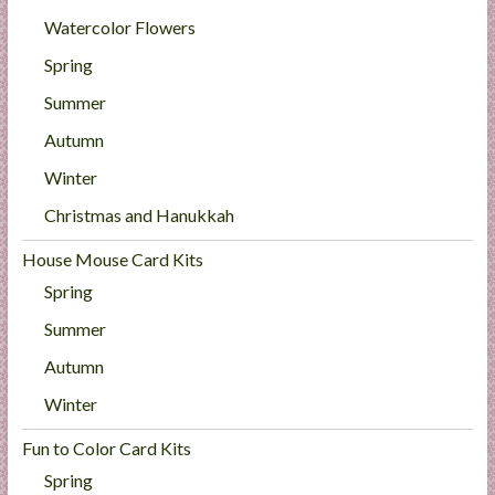
Watercolor Flowers
Spring
Summer
Autumn
Winter
Christmas and Hanukkah
House Mouse Card Kits
Spring
Summer
Autumn
Winter
Fun to Color Card Kits
Spring