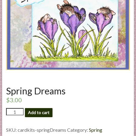
a
r
t
C
a
r
d
M
a
k
Spring Dreams
i
n
$
3.00
g
Spring
S
Add to cart
Dreams
u
quantity
p
SKU:
cardkits-springDreams
Category:
Spring
p