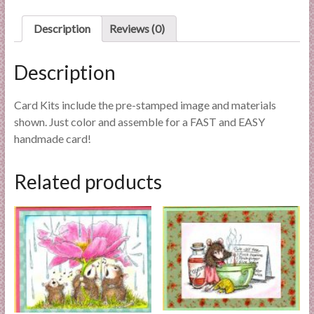
l
i
Description
Reviews (0)
e
s
Description
a
n
Card Kits include the pre-stamped image and materials
d
shown. Just color and assemble for a FAST and EASY
E
handmade card!
x
p
Related products
e
r
t
i
s
e