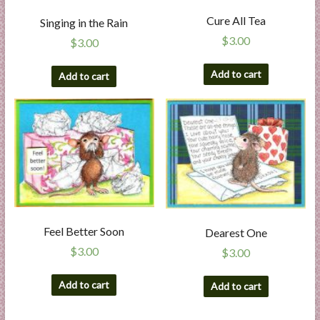
Cure All Tea
Singing in the Rain
$
3.00
$
3.00
Add to cart
Add to cart
Feel Better Soon
Dearest One
$
3.00
$
3.00
Add to cart
Add to cart