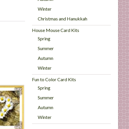
Winter
Christmas and Hanukkah
House Mouse Card Kits
Spring
Summer
Autumn
Winter
Fun to Color Card Kits
Spring
Summer
Autumn
Winter