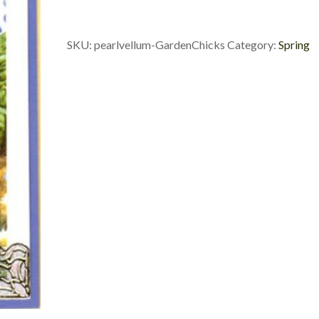
Chicks
quantity
SKU:
pearlvellum-GardenChicks
Category:
Spring