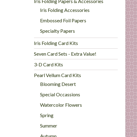
Iris Folding Papers & Accessories
Iris Folding Accessories
Embossed Foil Papers
Specialty Papers
Iris Folding Card Kits
Seven Card Sets - Extra Value!
3-D Card Kits
Pearl Vellum Card Kits
Blooming Desert
Special Occassions
Watercolor Flowers
Spring
Summer
Autumn