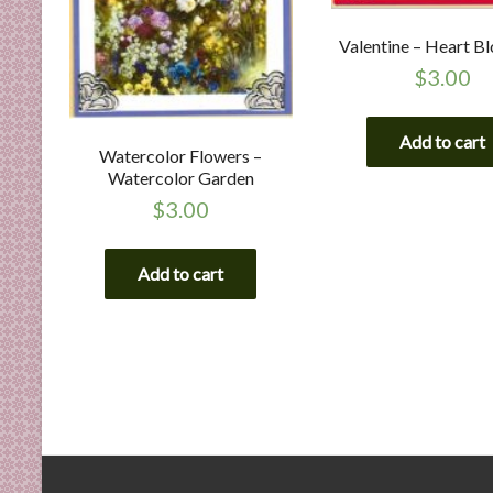
Valentine – Heart B
$
3.00
Add to cart
Watercolor Flowers –
Watercolor Garden
$
3.00
Add to cart