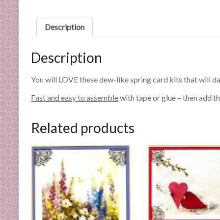
n
d
Description
E
x
p
Description
e
r
You will LOVE these dew-like spring card kits that will da
t
Fast and easy to assemble
with tape or glue – then add th
i
s
e
Related products