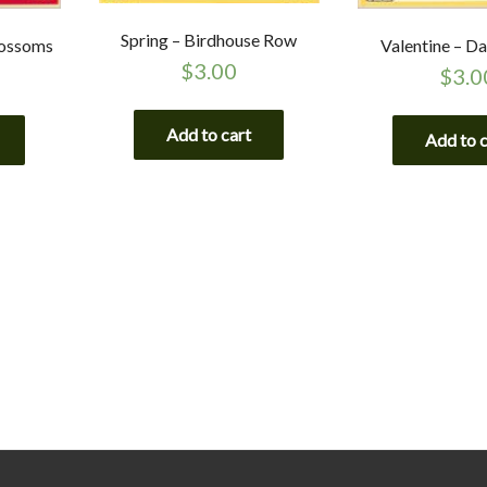
Spring – Birdhouse Row
lossoms
Valentine – Da
$
3.00
$
3.0
Add to cart
Add to 