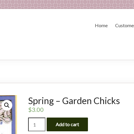
Home
Customer
Spring – Garden Chicks
$
3.00
Spring
Add to cart
-
Garden