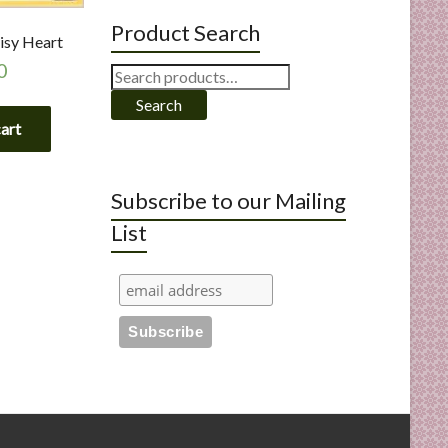
Product Search
isy Heart
0
Search
for:
Search
cart
Subscribe to our Mailing
List