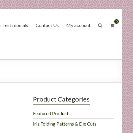
0
 Testimonials
Contact Us
My account
Product Categories
Featured Products
Iris Folding Patterns & Die Cuts