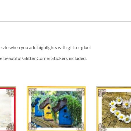
zzle when you add highlights with glitter glue!
e beautiful Glitter Corner Stickers included.