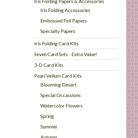
Iris Folding Papers & Accessories
Iris Folding Accessories
g
Embossed Foil Papers
Specialty Papers
Iris Folding Card Kits
Seven Card Sets - Extra Value!
3-D Card Kits
Pearl Vellum Card Kits
Blooming Desert
Special Occassions
Watercolor Flowers
Spring
Summer
Autumn