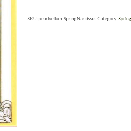
SKU:
pearlvellum-SpringNarcissus
Category:
Sprin