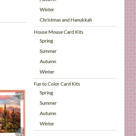
Winter
Christmas and Hanukkah
House Mouse Card Kits
Spring
Summer
Autumn
Winter
Fun to Color Card Kits
Spring
Summer
Autumn
Winter