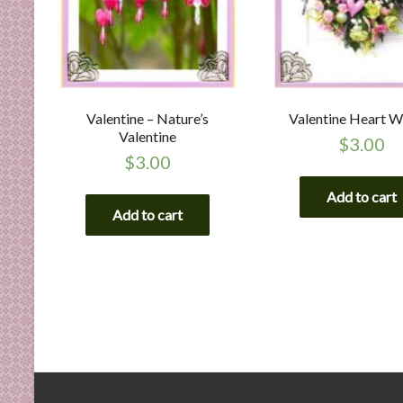
Valentine – Nature’s
Valentine Heart W
Valentine
$
3.00
$
3.00
Add to cart
Add to cart