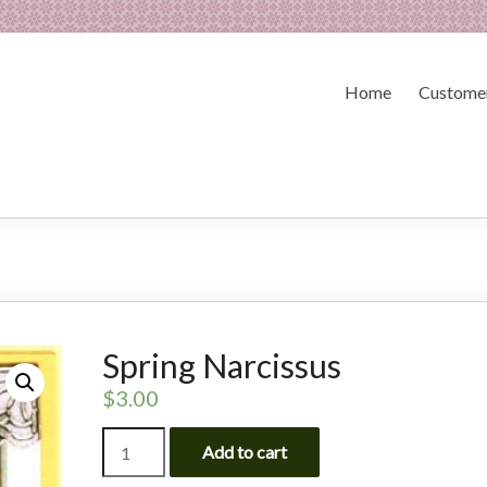
Home
Customer
Spring Narcissus
$
3.00
Spring
Add to cart
Narcissus
quantity