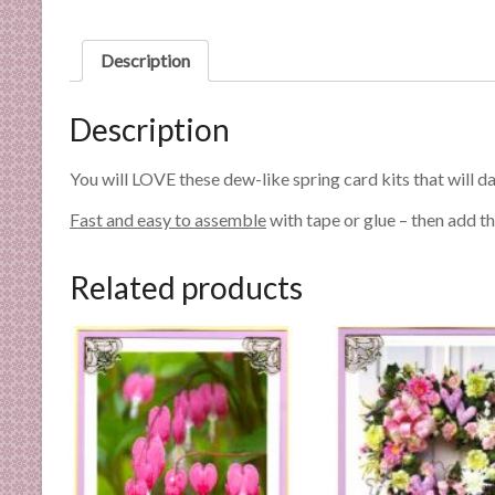
n
d
Description
E
x
p
Description
e
r
You will LOVE these dew-like spring card kits that will da
t
Fast and easy to assemble
with tape or glue – then add th
i
s
e
Related products