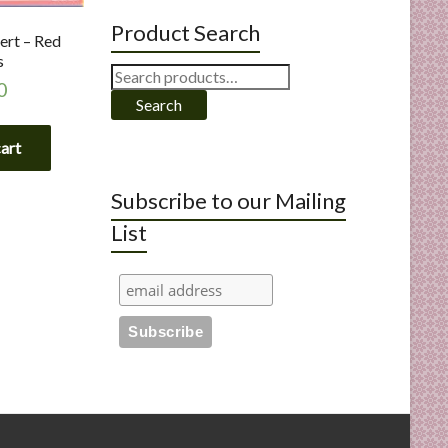
Product Search
ert – Red
s
Search
0
for:
Search
cart
Subscribe to our Mailing
List