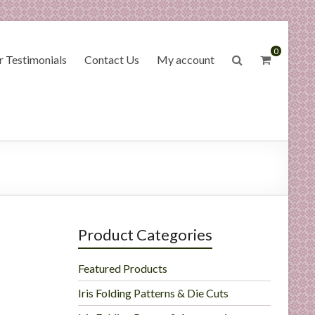
0
 Testimonials
Contact Us
My account
Product Categories
Featured Products
Iris Folding Patterns & Die Cuts