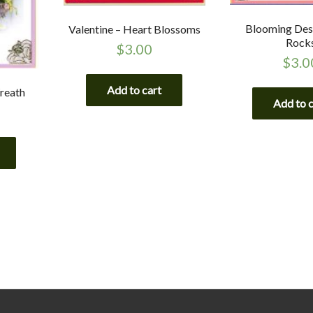
Blooming Des
Valentine – Heart Blossoms
Rock
$
3.00
$
3.0
Add to cart
reath
Add to 