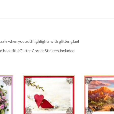
zzle when you add highlights with glitter glue!
e beautiful Glitter Corner Stickers included.