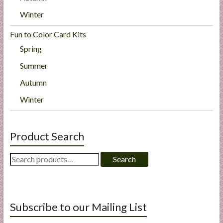
Winter
Fun to Color Card Kits
Spring
Summer
Autumn
Winter
Product Search
Search
Search
for:
Subscribe to our Mailing List