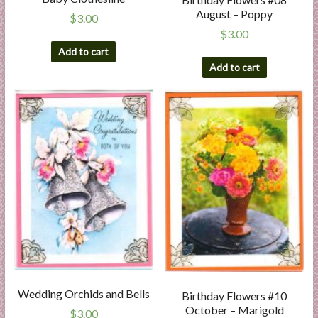
August – Poppy
$
3.00
$
3.00
Add to cart
Add to cart
Wedding Orchids and Bells
Birthday Flowers #10
October – Marigold
$
3.00