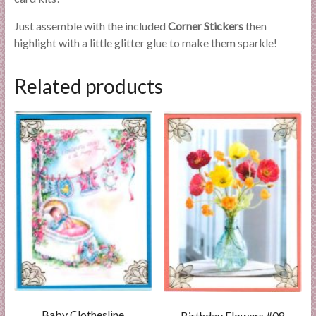
Just assemble with the included
Corner Stickers
then
highlight with a little glitter glue to make them sparkle!
Related products
Baby Clothesline
Birthday Flowers #08