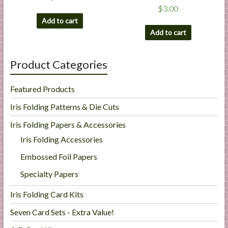
$
3.00
Add to cart
Add to cart
Product Categories
Featured Products
Iris Folding Patterns & Die Cuts
Iris Folding Papers & Accessories
Iris Folding Accessories
Embossed Foil Papers
Specialty Papers
Iris Folding Card Kits
Seven Card Sets - Extra Value!