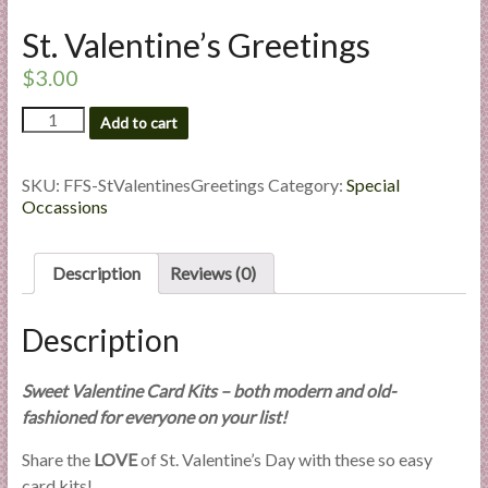
l
St. Valentine’s Greetings
i
e
$
3.00
s
St.
a
Add to cart
Valentine's
n
Greetings
d
quantity
SKU:
FFS-StValentinesGreetings
Category:
Special
E
Occassions
x
p
Description
Reviews (0)
e
r
t
Description
i
s
Sweet Valentine Card Kits – both modern and old-
e
fashioned for everyone on your list!
Share the
LOVE
of St. Valentine’s Day with these so easy
card kits!