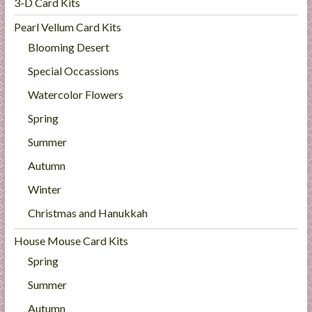
3-D Card Kits
Pearl Vellum Card Kits
Blooming Desert
Special Occassions
Watercolor Flowers
Spring
Summer
Autumn
Winter
Christmas and Hanukkah
House Mouse Card Kits
Spring
Summer
Autumn