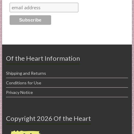
Of the Heart Information
Shipping and Returns
Conditions for Use
Privacy Notice
Copyright 2026 Of the Heart