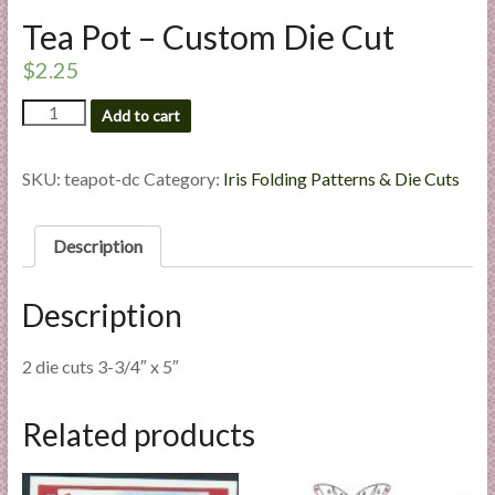
l
Tea Pot – Custom Die Cut
i
$
2.25
e
s
Tea
Add to cart
a
Pot
n
-
Custom
d
SKU:
teapot-dc
Category:
Iris Folding Patterns & Die Cuts
Die
E
Cut
x
quantity
Description
p
e
Description
r
t
i
2 die cuts 3-3/4″ x 5″
s
e
Related products