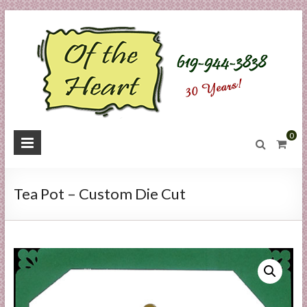
Skip
to
content
O
0
f
t
Tea Pot – Custom Die Cut
h
e
H
e