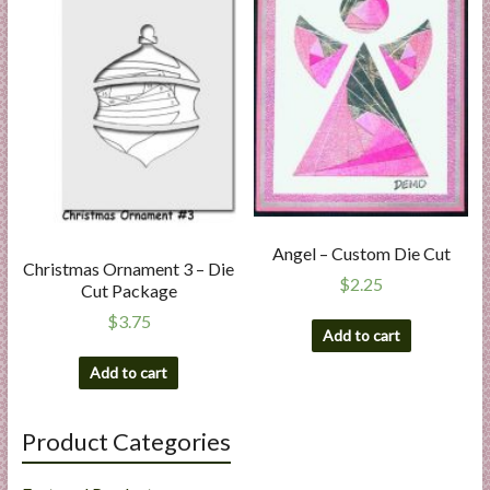
Angel – Custom Die Cut
Christmas Ornament 3 – Die
$
2.25
Cut Package
$
3.75
Add to cart
Add to cart
Product Categories