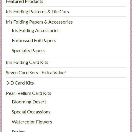
Featured Products
Iris Folding Patterns & Die Cuts
Iris Folding Papers & Accessories
Iris Folding Accessories
Embossed Foil Papers
Specialty Papers
Iris Folding Card Kits
Seven Card Sets - Extra Value!
3-D Card Kits
Pearl Vellum Card Kits
Blooming Desert
Special Occassions
Watercolor Flowers
Spring