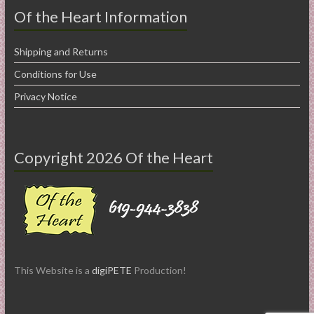
Of the Heart Information
Shipping and Returns
Conditions for Use
Privacy Notice
Copyright 2026 Of the Heart
This Website is a
digiPETE
Production!