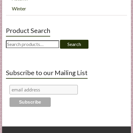
Winter
Product Search
Search
Search
for:
Subscribe to our Mailing List