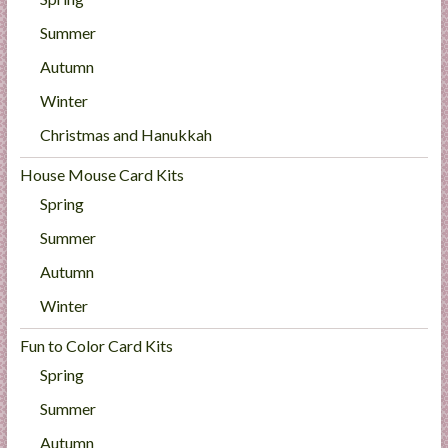
Summer
Autumn
Winter
Christmas and Hanukkah
House Mouse Card Kits
Spring
Summer
Autumn
Winter
Fun to Color Card Kits
Spring
Summer
Autumn