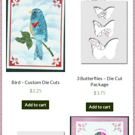
3 Butterflies – Die Cut
Bird – Custom Die Cuts
Package
$
2.25
$
3.75
Add to cart
Add to cart