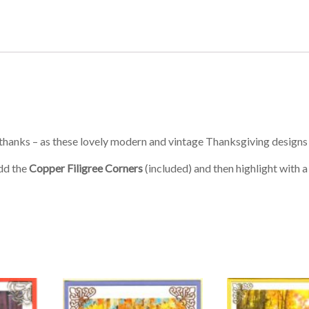
f thanks – as these lovely modern and vintage Thanksgiving designs
add the
Copper Filigree Corners
(included) and then highlight with a l