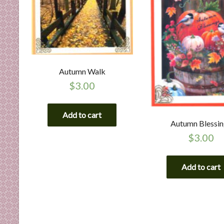
Autumn Walk
$
3.00
Add to cart
Autumn Blessi
$
3.00
Add to cart