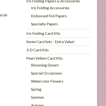
Iris Folding Papers & Accessories
Iris Folding Accessories
ecial
Embossed Foil Papers
Specialty Papers
Iris Folding Card Kits
Seven Card Sets - Extra Value!
3-D Card Kits
Pearl Vellum Card Kits
Blooming Desert
Special Occassions
Watercolor Flowers
Spring
Summer
Autumn