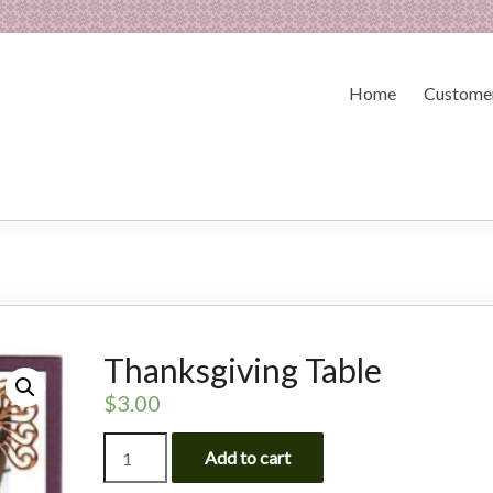
Home
Customer
Thanksgiving Table
$
3.00
Thanksgiving
Add to cart
Table
quantity