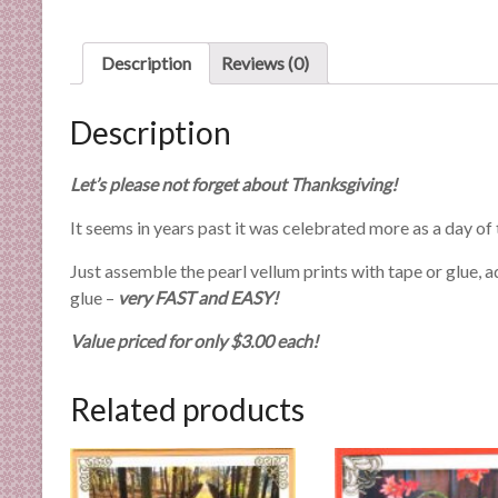
n
d
Description
Reviews (0)
E
x
p
Description
e
r
Let’s please not forget about Thanksgiving!
t
i
It seems in years past it was celebrated more as a day o
s
Just assemble the pearl vellum prints with tape or glue, 
e
glue –
very FAST and EASY!
Value priced for only $3.00 each!
Related products