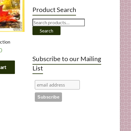
Product Search
Search
for:
Search
ction
0
Subscribe to our Mailing
List
cart