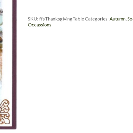
SKU:
ffsThanksgivingTable
Categories:
Autumn
,
Sp
Occassions