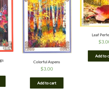
Leaf Perfe
$
3.0
Add to 
ngs
Colorful Aspens
$
3.00
Add to cart