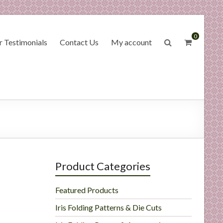
0
 Testimonials
Contact Us
My account
Product Categories
Featured Products
Iris Folding Patterns & Die Cuts