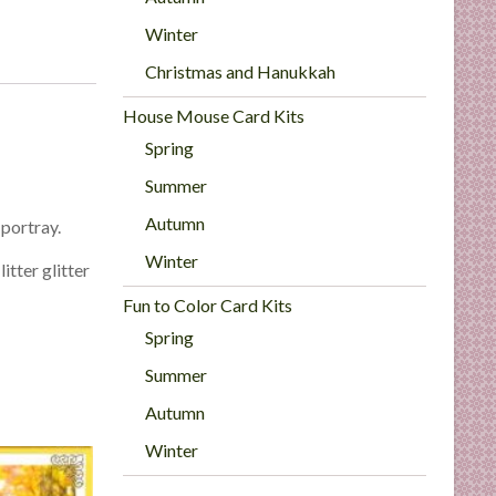
Winter
Christmas and Hanukkah
House Mouse Card Kits
Spring
Summer
Autumn
 portray.
Winter
itter glitter
Fun to Color Card Kits
Spring
Summer
Autumn
Winter