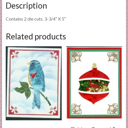
Description
Contains 2 die cuts. 3-3/4″ X 5″
Related products