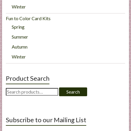
Winter
Fun to Color Card Kits
Spring
Summer
Autumn
Winter
Product Search
Search
Search
for:
Subscribe to our Mailing List