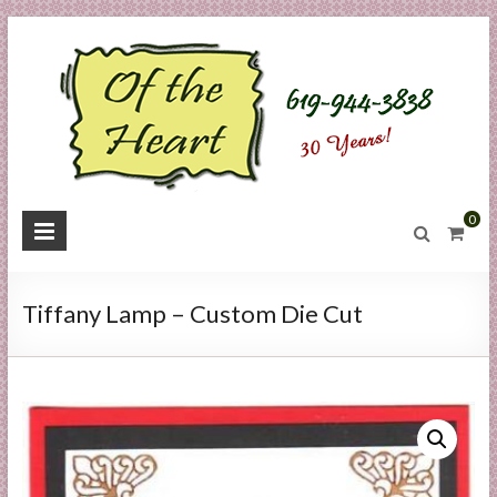
Skip
to
content
O
0
f
t
Tiffany Lamp – Custom Die Cut
h
e
H
e