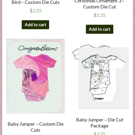
Christmas Ornament 3 –
Bird – Custom Die Cuts
Custom Die Cut
$
2.25
$
2.25
Add to cart
Add to cart
Baby Jumper – Die Cut
Baby Jumper – Custom Die
Package
Cuts
$
3.75