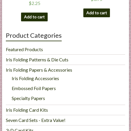
$
2.25
Add to cart
Add to cart
Product Categories
Featured Products
Iris Folding Patterns & Die Cuts
Iris Folding Papers & Accessories
Iris Folding Accessories
Embossed Foil Papers
Specialty Papers
Iris Folding Card Kits
Seven Card Sets - Extra Value!
3-D Card Kits