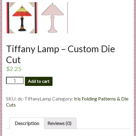
l
i
e
s
a
n
Tiffany Lamp – Custom Die
d
E
Cut
x
$
2.25
p
e
Tiffany
Add to cart
r
Lamp
-
t
Custom
SKU:
dc-TiffanyLamp
Category:
Iris Folding Patterns & Die
i
Die
Cuts
s
Cut
e
quantity
Description
Reviews (0)