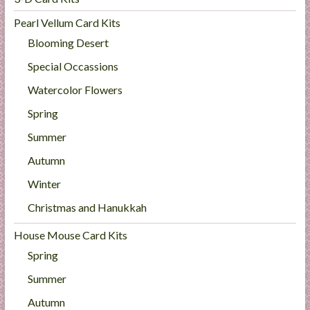
Pearl Vellum Card Kits
Blooming Desert
Special Occassions
Watercolor Flowers
Spring
Summer
Autumn
Winter
Christmas and Hanukkah
House Mouse Card Kits
Spring
Summer
Autumn