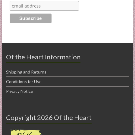
Of the Heart Information
Shipping and Returns
Conditions for Use
Privacy Notice
Copyright 2026 Of the Heart