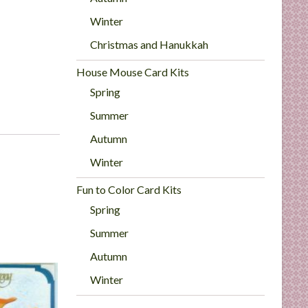
Winter
Christmas and Hanukkah
House Mouse Card Kits
Spring
Summer
Autumn
Winter
Fun to Color Card Kits
Spring
Summer
Autumn
Winter