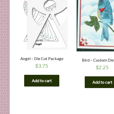
Angel – Die Cut Package
Bird – Custom Die
$
3.75
$
2.25
Add to cart
Add to cart