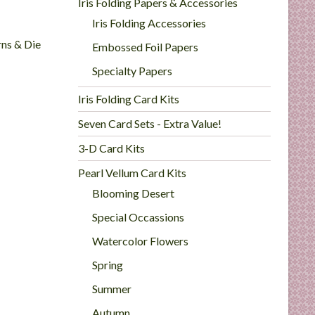
Iris Folding Papers & Accessories
Iris Folding Accessories
rns & Die
Embossed Foil Papers
Specialty Papers
Iris Folding Card Kits
Seven Card Sets - Extra Value!
3-D Card Kits
Pearl Vellum Card Kits
Blooming Desert
Special Occassions
Watercolor Flowers
Spring
Summer
Autumn