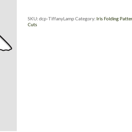
Die
Cut
Package
SKU:
dcp-TiffanyLamp
Category:
Iris Folding Patte
quantity
Cuts