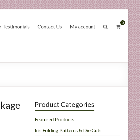
0
 Testimonials
Contact Us
My account
ckage
Product Categories
Featured Products
Iris Folding Patterns & Die Cuts