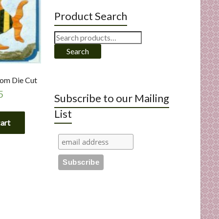
Product Search
Search
for:
Search
tom Die Cut
5
Subscribe to our Mailing
List
cart