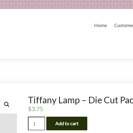
Home
Customer
Tiffany Lamp – Die Cut Pa
$
3.75
Tiffany
Add to cart
Lamp
-