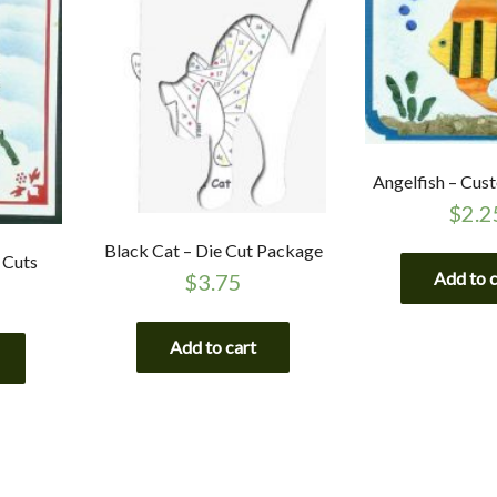
Angelfish – Cus
$
2.2
Black Cat – Die Cut Package
 Cuts
Add to 
$
3.75
Add to cart