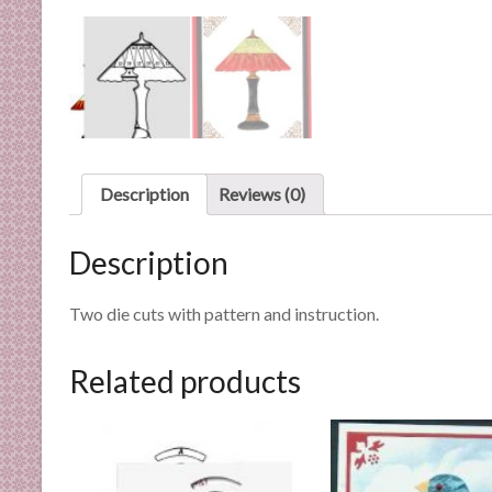
n
d
E
x
p
e
r
Description
Reviews (0)
t
i
s
Description
e
Two die cuts with pattern and instruction.
Related products