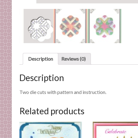
n
d
E
x
p
e
r
t
Description
Reviews (0)
i
s
Description
e
Two die cuts with pattern and instruction.
Related products