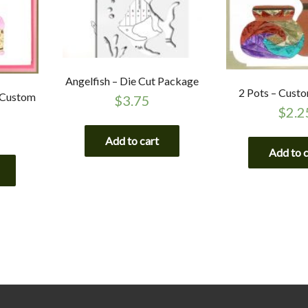
Angelfish – Die Cut Package
2 Pots – Cust
 Custom
$
3.75
$
2.2
Add to cart
Add to 