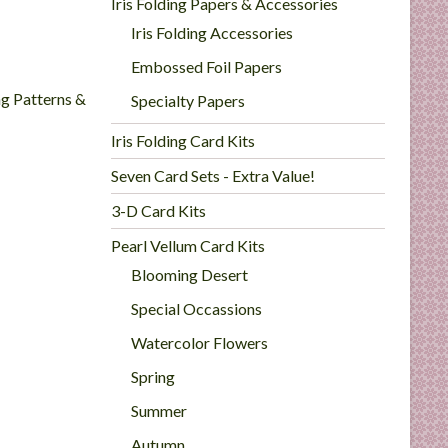
Iris Folding Papers & Accessories
Iris Folding Accessories
Embossed Foil Papers
ng Patterns &
Specialty Papers
Iris Folding Card Kits
Seven Card Sets - Extra Value!
3-D Card Kits
Pearl Vellum Card Kits
Blooming Desert
Special Occassions
Watercolor Flowers
Spring
Summer
Autumn