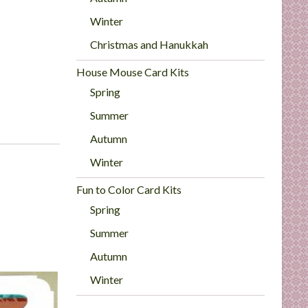
Winter
Christmas and Hanukkah
House Mouse Card Kits
Spring
Summer
Autumn
Winter
Fun to Color Card Kits
Spring
Summer
Autumn
Winter