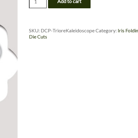
Add to cart
Kaleidoscope
-
Die
Cut
Package
SKU:
DCP-TrioreKaleidoscope
Category:
Iris Foldi
quantity
Die Cuts