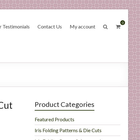
0
 Testimonials
Contact Us
My account
Cut
Product Categories
Featured Products
Iris Folding Patterns & Die Cuts