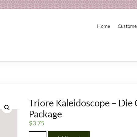
Home
Customer
Triore Kaleidoscope – Die 
Package
$
3.75
Triore