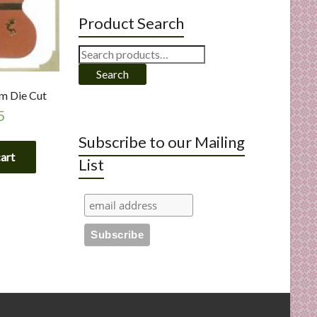
Product Search
Search
for:
Search
om Die Cut
5
Subscribe to our Mailing
cart
List