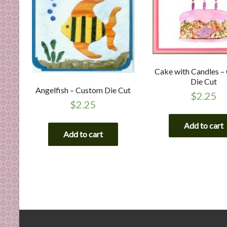
Cake with Candles –
Die Cut
Angelfish – Custom Die Cut
$
2.25
$
2.25
Add to cart
Add to cart