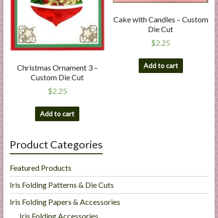
Cake with Candles – Custom
Die Cut
$
2.25
Add to cart
Christmas Ornament 3 –
Custom Die Cut
$
2.25
Add to cart
Product Categories
Featured Products
Iris Folding Patterns & Die Cuts
Iris Folding Papers & Accessories
Iris Folding Accessories