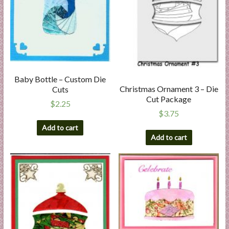
Baby Bottle – Custom Die
Christmas Ornament 3 – Die
Cuts
Cut Package
$
2.25
$
3.75
Add to cart
Add to cart