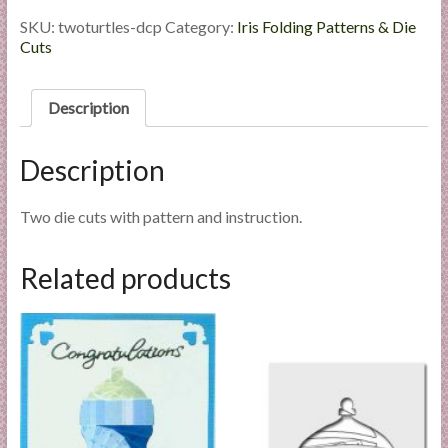
-
l
Die
SKU:
twoturtles-dcp
Category:
Iris Folding Patterns & Die
i
Cut
Cuts
e
Package
quantity
s
Description
a
n
d
Description
E
x
Two die cuts with pattern and instruction.
p
e
Related products
r
t
i
s
e