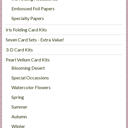
Embossed Foil Papers
Specialty Papers
Iris Folding Card Kits
Seven Card Sets - Extra Value!
3-D Card Kits
Pearl Vellum Card Kits
Blooming Desert
Special Occassions
Watercolor Flowers
Spring
Summer
Autumn
Winter