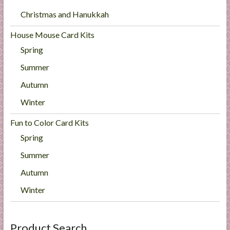
Christmas and Hanukkah
House Mouse Card Kits
Spring
Summer
Autumn
Winter
Fun to Color Card Kits
Spring
Summer
Autumn
Winter
Product Search