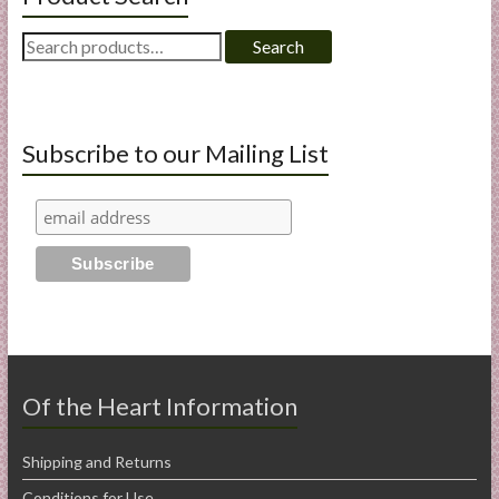
Search
Search
for:
Subscribe to our Mailing List
Of the Heart Information
Shipping and Returns
Conditions for Use