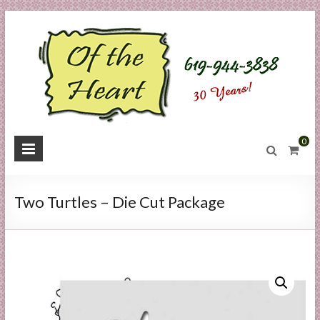
Skip
to
content
O
0
f
t
Two Turtles – Die Cut Package
h
e
H
e