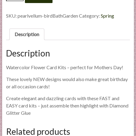
Flowers
l
-
i
Bird
SKU:
pearlvellum-birdBathGarden
Category:
Spring
e
Bath
s
Garden
quantity
a
Description
n
d
Description
E
x
Watercolor Flower Card Kits – perfect for Mothers Day!
p
e
These lovely NEW designs would also make great birthday
r
or all occasion cards!
t
Create elegant and dazzling cards with these FAST and
i
EASY card kits – just assemble then highlight with Diamond
s
Glitter Glue
e
Related products