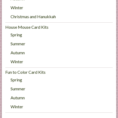
Winter
Christmas and Hanukkah
House Mouse Card Kits
Spring
Summer
Autumn
Winter
Fun to Color Card Kits
Spring
Summer
Autumn
Winter