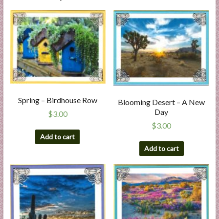
Spring – Birdhouse Row
Blooming Desert – A New
Day
$
3.00
$
3.00
Add to cart
Add to cart