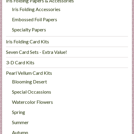
Iris Folding Papers & Accessories
Iris Folding Accessories
Embossed Foil Papers
Specialty Papers
Iris Folding Card Kits
Seven Card Sets - Extra Value!
3-D Card Kits
Pearl Vellum Card Kits
Blooming Desert
Special Occassions
Watercolor Flowers
Spring
Summer
Autumn