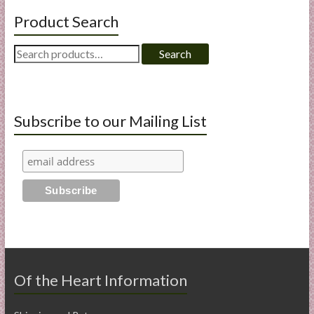
Product Search
Search
Search
for:
Subscribe to our Mailing List
Of the Heart Information