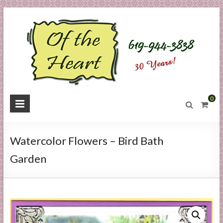
Skip
to
content
O
0
f
t
Watercolor Flowers – Bird Bath
h
Garden
e
H
e