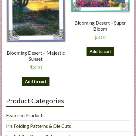
Blooming Desert – Super
Bloom
$
3.00
Add to cart
Blooming Desert – Majestic
Sunset
$
3.00
Add to cart
Product Categories
Featured Products
Iris Folding Patterns & Die Cuts