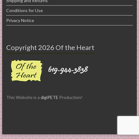
Shipping and Returns
Conditions for Use
Privacy Notice
Copyright 2026 Of the Heart
This Website is a
digiPETE
Production!