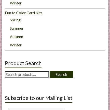
Winter
Fun to Color Card Kits
Spring
Summer
Autumn
Winter
Product Search
Search
Search
for:
Subscribe to our Mailing List