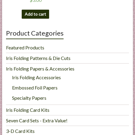
Add to cart
Product Categories
Featured Products
Iris Folding Patterns & Die Cuts
Iris Folding Papers & Accessories
Iris Folding Accessories
Embossed Foil Papers
Specialty Papers
Iris Folding Card Kits
Seven Card Sets - Extra Value!
3-D Card Kits