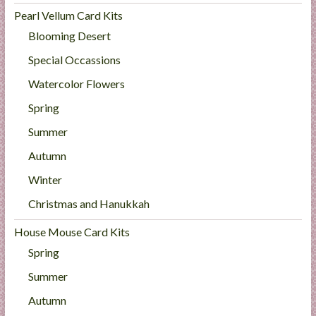
Pearl Vellum Card Kits
Blooming Desert
Special Occassions
Watercolor Flowers
Spring
Summer
Autumn
Winter
Christmas and Hanukkah
House Mouse Card Kits
Spring
Summer
Autumn