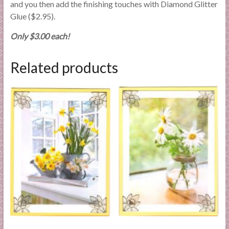
and you then add the finishing touches with Diamond Glitter
Glue ($2.95).
Only $3.00 each!
Related products