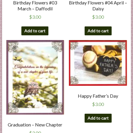
Birthday Flowers #03
Birthday Flowers #04 April –
March – Daffodil
Daisy
$
3.00
$
3.00
Add to cart
Add to cart
Happy Father’s Day
$
3.00
Add to cart
Graduation – New Chapter
$
3.00