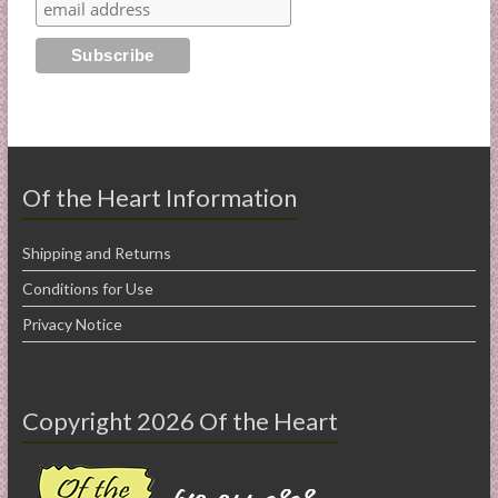
Of the Heart Information
Shipping and Returns
Conditions for Use
Privacy Notice
Copyright 2026 Of the Heart