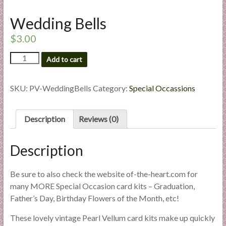
l
Wedding Bells
i
e
$
3.00
s
a
Wedding
Add to cart
Bells
n
quantity
d
SKU:
PV-WeddingBells
Category:
Special Occassions
E
x
p
Description
Reviews (0)
e
r
Description
t
i
Be sure to also check the website of-the-heart.com for
s
many MORE Special Occasion card kits – Graduation,
e
Father’s Day, Birthday Flowers of the Month, etc!
These lovely vintage Pearl Vellum card kits make up quickly