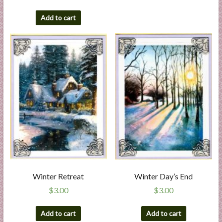
Add to cart
Winter Retreat
Winter Day’s End
$
3.00
$
3.00
Add to cart
Add to cart