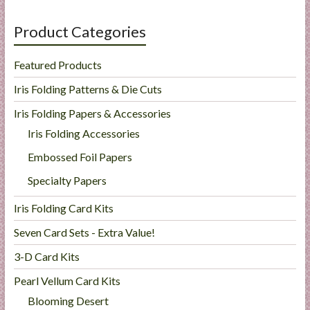
Product Categories
Featured Products
Iris Folding Patterns & Die Cuts
Iris Folding Papers & Accessories
Iris Folding Accessories
Embossed Foil Papers
Specialty Papers
Iris Folding Card Kits
Seven Card Sets - Extra Value!
3-D Card Kits
Pearl Vellum Card Kits
Blooming Desert