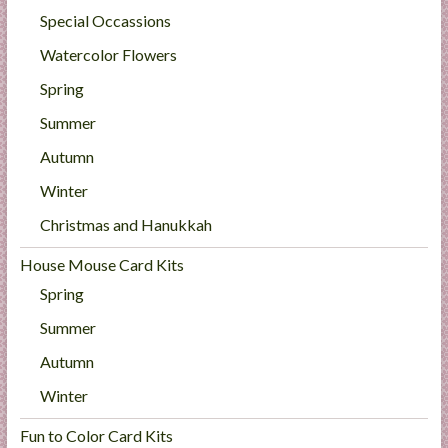
Special Occassions
Watercolor Flowers
Spring
Summer
Autumn
Winter
Christmas and Hanukkah
House Mouse Card Kits
Spring
Summer
Autumn
Winter
Fun to Color Card Kits