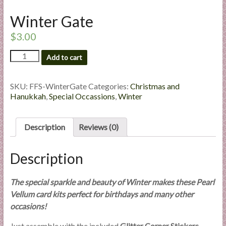
l
Winter Gate
i
e
$
3.00
s
Winter
a
Add to cart
Gate
n
quantity
d
SKU:
FFS-WinterGate
Categories:
Christmas and
E
Hanukkah
,
Special Occassions
,
Winter
x
p
Description
Reviews (0)
e
r
t
Description
i
s
The special sparkle and beauty of Winter makes these Pearl
e
Vellum card kits perfect for birthdays and many other
occasions!
Just assemble with the included
Glitter Corner Stickers
–