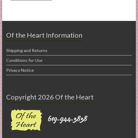
Of the Heart Information
Shipping and Returns
Conditions for Use
Privacy Notice
Copyright 2026 Of the Heart