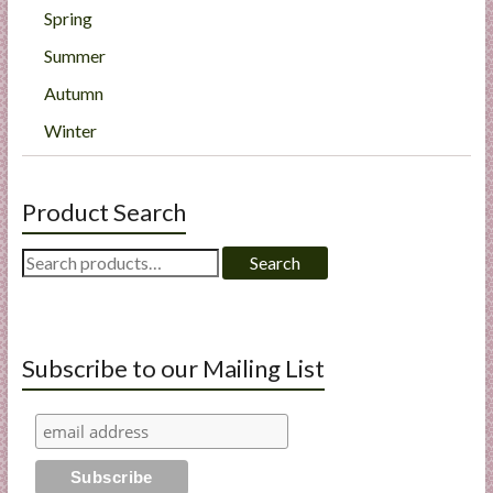
Spring
Summer
Autumn
Winter
Product Search
Search
Search
for:
Subscribe to our Mailing List