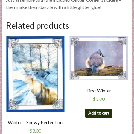
then make them dazzle with a little glitter glue!
Related products
First Winter
$
3.00
Add to cart
Winter – Snowy Perfection
$
3.00