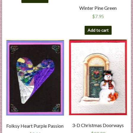
Winter Pine Green
$
7.95
Add to cart
3-D Christmas Doorways
Folksy Heart Purple Passion