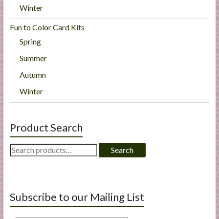
Winter
Fun to Color Card Kits
Spring
Summer
Autumn
Winter
Product Search
Search
Search
for:
Subscribe to our Mailing List