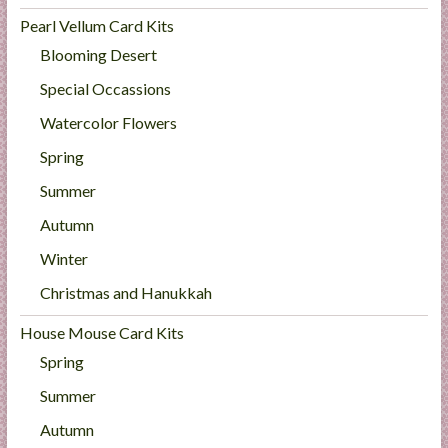
Pearl Vellum Card Kits
Blooming Desert
Special Occassions
Watercolor Flowers
Spring
Summer
Autumn
Winter
Christmas and Hanukkah
House Mouse Card Kits
Spring
Summer
Autumn