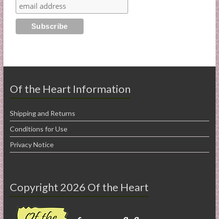
Of the Heart Information
Shipping and Returns
Conditions for Use
Privacy Notice
Copyright 2026 Of the Heart