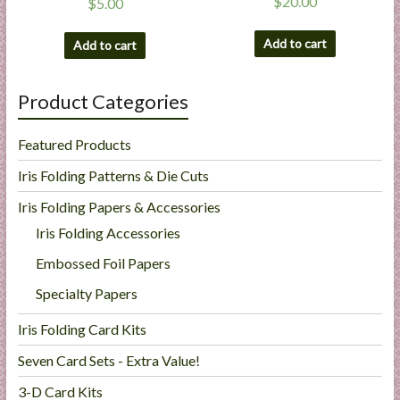
$
20.00
$
5.00
Add to cart
Add to cart
Product Categories
Featured Products
Iris Folding Patterns & Die Cuts
Iris Folding Papers & Accessories
Iris Folding Accessories
Embossed Foil Papers
Specialty Papers
Iris Folding Card Kits
Seven Card Sets - Extra Value!
3-D Card Kits