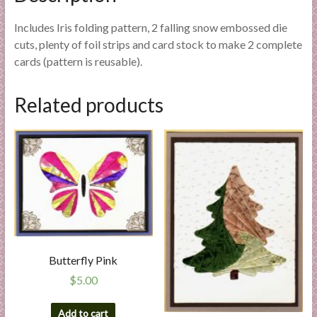
Includes Iris folding pattern, 2 falling snow embossed die
cuts, plenty of foil strips and card stock to make 2 complete
cards (pattern is reusable).
Related products
Butterfly Pink
$
5.00
Add to cart