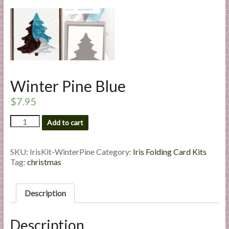
l
i
e
s
a
n
d
Winter Pine Blue
E
$
7.95
x
p
Winter
Add to cart
Pine
e
Blue
r
quantity
SKU:
IrisKit-WinterPine
Category:
Iris Folding Card Kits
t
Tag:
christmas
i
s
e
Description
Description