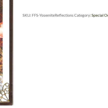
SKU:
FFS-YosemiteReflections
Category:
Special O