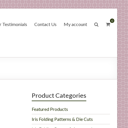
0
 Testimonials
Contact Us
My account
Product Categories
Featured Products
Iris Folding Patterns & Die Cuts