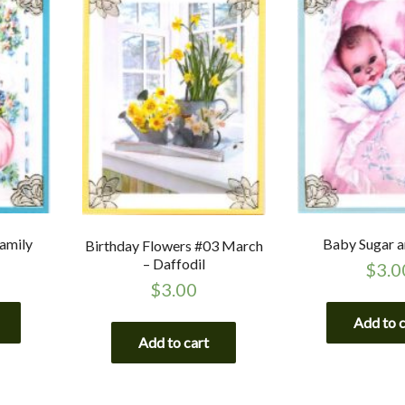
amily
Baby Sugar a
Birthday Flowers #03 March
– Daffodil
$
3.0
$
3.00
Add to 
Add to cart