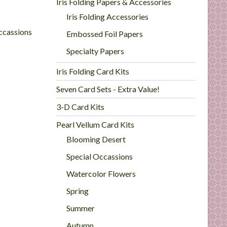
Iris Folding Papers & Accessories
Iris Folding Accessories
ccassions
Embossed Foil Papers
Specialty Papers
Iris Folding Card Kits
Seven Card Sets - Extra Value!
3-D Card Kits
Pearl Vellum Card Kits
Blooming Desert
Special Occassions
Watercolor Flowers
Spring
Summer
Autumn