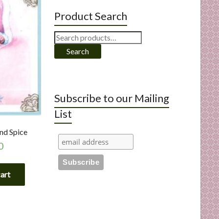
Product Search
Search
for:
Search
Subscribe to our Mailing
List
nd Spice
0
cart