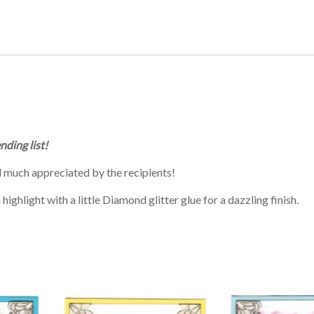
nding list!
 much appreciated by the recipients!
ighlight with a little Diamond glitter glue for a dazzling finish.