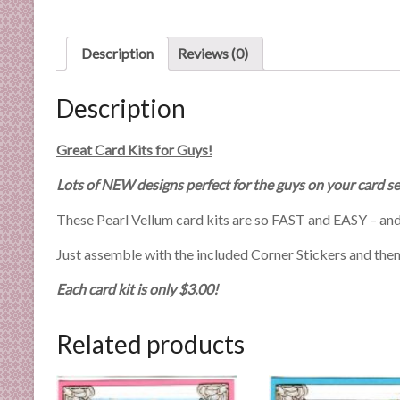
n
d
E
Description
Reviews (0)
x
p
Description
e
r
Great Card Kits for Guys!
t
i
Lots of NEW designs perfect for the guys on your card se
s
These Pearl Vellum card kits are so FAST and EASY – and
e
Just assemble with the included Corner Stickers and then h
Each card kit is only $3.00!
Related products