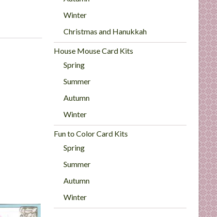
Winter
Christmas and Hanukkah
House Mouse Card Kits
Spring
Summer
Autumn
Winter
Fun to Color Card Kits
Spring
Summer
Autumn
Winter