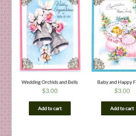
Wedding Orchids and Bells
Baby and Happy F
$
3.00
$
3.00
Add to cart
Add to cart