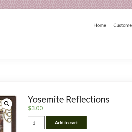
Home
Customer
Yosemite Reflections
$
3.00
Yosemite
Add to cart
Reflections
quantity