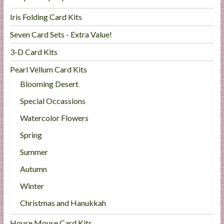
Iris Folding Card Kits
Seven Card Sets - Extra Value!
3-D Card Kits
Pearl Vellum Card Kits
Blooming Desert
Special Occassions
Watercolor Flowers
Spring
Summer
Autumn
Winter
Christmas and Hanukkah
House Mouse Card Kits