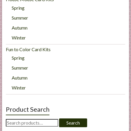
Spring
Summer
Autumn
Winter
Fun to Color Card Kits
Spring
Summer
Autumn
Winter
Product Search
Search
Search
for: