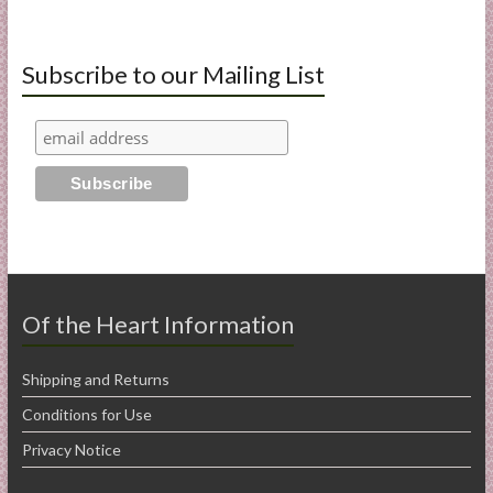
Subscribe to our Mailing List
Of the Heart Information
Shipping and Returns
Conditions for Use
Privacy Notice