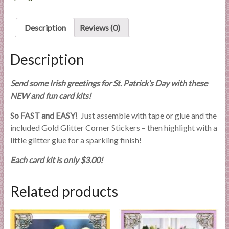
l
i
Description
Reviews (0)
e
s
Description
a
n
d
Send some Irish greetings for St. Patrick’s Day with these
E
NEW and fun card kits!
x
So FAST and EASY!
Just assemble with tape or glue and the
p
included Gold Glitter Corner Stickers – then highlight with a
e
little glitter glue for a sparkling finish!
r
t
Each card kit is only $3.00!
i
s
Related products
e