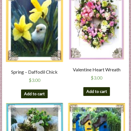
Valentine Heart Wreath
Spring – Daffodil Chick
$
3.00
$
3.00
Add to cart
Add to cart