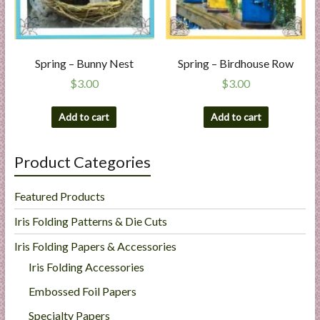
Spring – Bunny Nest
Spring – Birdhouse Row
$
3.00
$
3.00
Add to cart
Add to cart
Product Categories
Featured Products
Iris Folding Patterns & Die Cuts
Iris Folding Papers & Accessories
Iris Folding Accessories
Embossed Foil Papers
Specialty Papers