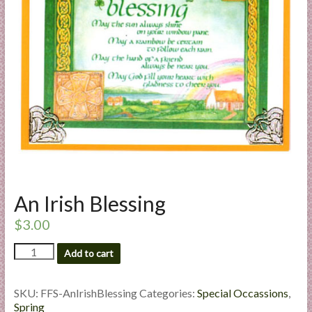
a
r
t
C
a
r
d
M
a
k
An Irish Blessing
i
n
$
3.00
g
An
Add to cart
S
Irish
u
Blessing
p
quantity
SKU:
FFS-AnIrishBlessing
Categories:
Special Occassions
,
p
Spring