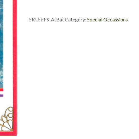
SKU:
FFS-AtBat
Category:
Special Occassions