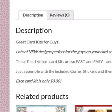
n
d
E
Description
Reviews (0)
x
p
Description
e
r
Great Card Kits for Guys!
t
i
Lots of NEW designs perfect for the guys on your card se
s
These Pearl Vellum card kits are so FAST and EASY – and
e
Just assemble with the included Corner Stickers and then h
Each card kit is only $3.00!
Related products