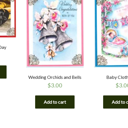
Day
Wedding Orchids and Bells
Baby Cloth
$
3.00
$
3.0
Add to cart
Add to 