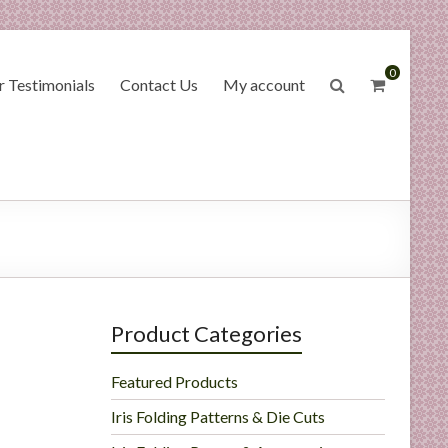
0
 Testimonials
Contact Us
My account
Product Categories
Featured Products
Iris Folding Patterns & Die Cuts