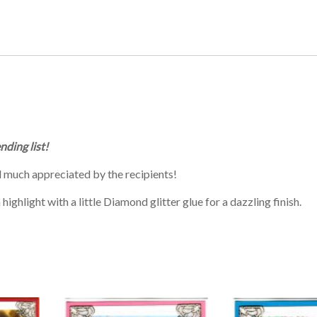
nding list!
 much appreciated by the recipients!
ighlight with a little Diamond glitter glue for a dazzling finish.