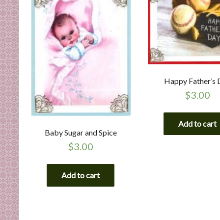
Happy Father’s 
$
3.00
Add to cart
Baby Sugar and Spice
$
3.00
Add to cart