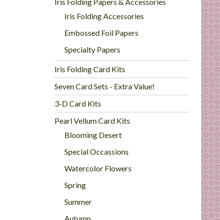
Iris Folding Papers & Accessories
Iris Folding Accessories
Embossed Foil Papers
Specialty Papers
Iris Folding Card Kits
Seven Card Sets - Extra Value!
3-D Card Kits
Pearl Vellum Card Kits
Blooming Desert
Special Occassions
Watercolor Flowers
Spring
Summer
Autumn