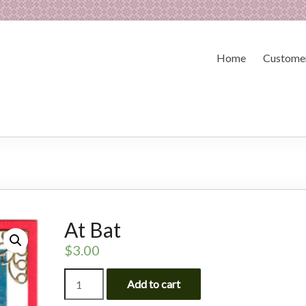
Home
Customer
At Bat
$
3.00
At
Add to cart
Bat
quantity