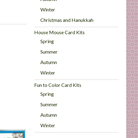
Winter
Christmas and Hanukkah
House Mouse Card Kits
Spring
Summer
Autumn
Winter
Fun to Color Card Kits
Spring
Summer
Autumn
Winter