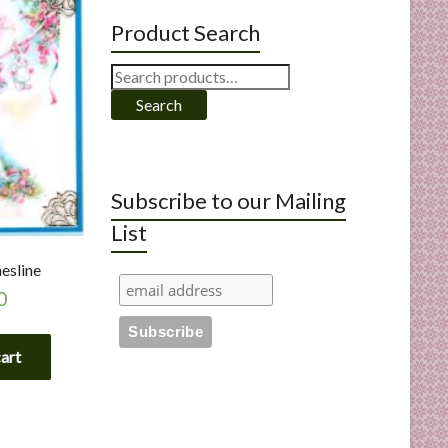
Product Search
Search
for:
Search
Subscribe to our Mailing
List
esline
0
cart