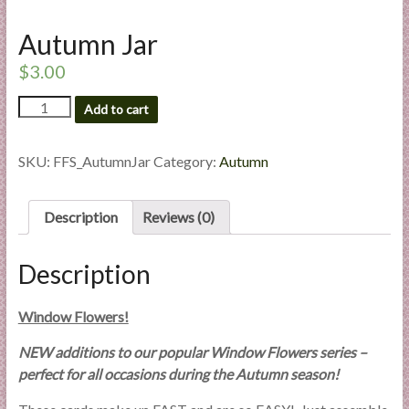
l
i
Autumn Jar
e
$
3.00
s
a
Autumn
Add to cart
Jar
n
quantity
d
SKU:
FFS_AutumnJar
Category:
Autumn
E
x
p
Description
Reviews (0)
e
r
Description
t
i
Window Flowers!
s
e
NEW additions to our popular Window Flowers series –
perfect for all occasions during the Autumn season!