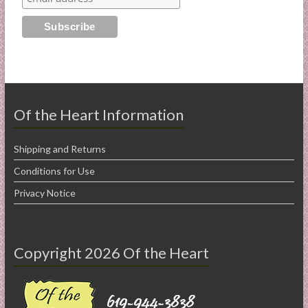
Of the Heart Information
Shipping and Returns
Conditions for Use
Privacy Notice
Copyright 2026 Of the Heart