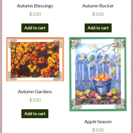
Autumn Blessings
Autumn Rocker
$
3.00
$
3.00
Add to cart
Add to cart
Autumn Gardens
$
3.00
Add to cart
Apple Season
$
3.00