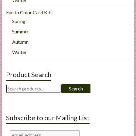
Winter
Fun to Color Card Kits
Spring
Summer
Autumn
Winter
Product Search
Search
Search
for:
Subscribe to our Mailing List