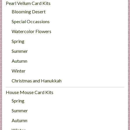
Pearl Vellum Card Kits
Blooming Desert
Special Occassions
Watercolor Flowers
Spring
Summer
Autumn
Winter
Christmas and Hanukkah
House Mouse Card Kits
Spring
Summer
Autumn