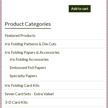
Add to cart
Product Categories
Featured Products
Iris Folding Patterns & Die Cuts
Iris Folding Papers & Accessories
Iris Folding Accessories
Embossed Foil Papers
Specialty Papers
Iris Folding Card Kits
Seven Card Sets - Extra Value!
3-D Card Kits