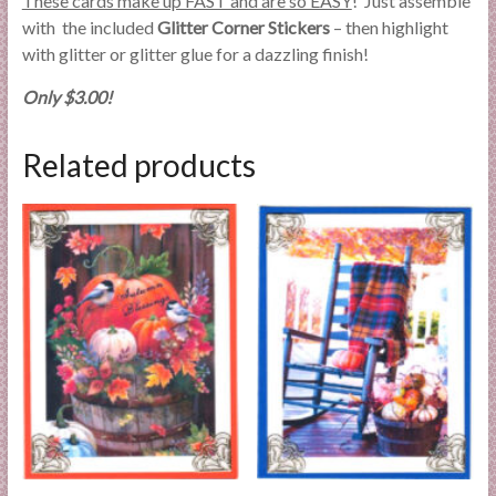
These cards make up FAST and are so EASY
! Just assemble
with the included
Glitter Corner Stickers
– then highlight
with glitter or glitter glue for a dazzling finish!
Only $3.00!
Related products