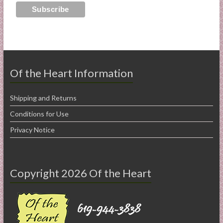
Of the Heart Information
Shipping and Returns
Conditions for Use
Privacy Notice
Copyright 2026 Of the Heart