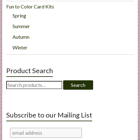
Fun to Color Card Kits
Spring
Summer
Autumn
Winter
Product Search
Search
Search
for:
Subscribe to our Mailing List