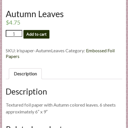
l
i
Autumn Leaves
e
$
4.75
s
a
Autumn
Add to cart
Leaves
n
quantity
d
SKU:
irispaper-AutumnLeaves
Category:
Embossed Foil
E
Papers
x
p
e
Description
r
t
Description
i
s
Textured foil paper with Autumn colored leaves. 6 sheets
e
approximately 6″ x 9″