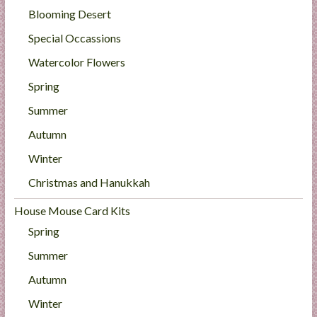
Blooming Desert
Special Occassions
Watercolor Flowers
Spring
Summer
Autumn
Winter
Christmas and Hanukkah
House Mouse Card Kits
Spring
Summer
Autumn
Winter