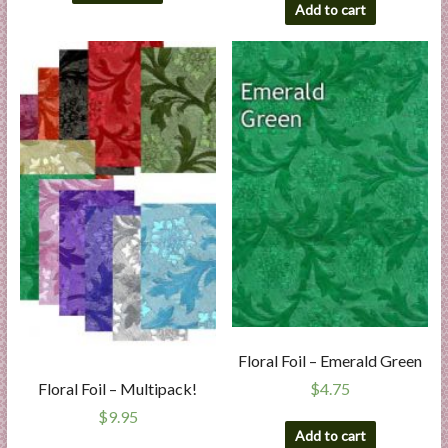
Add to cart
Floral Foil – Emerald Green
$
4.75
Floral Foil – Multipack!
$
9.95
Add to cart