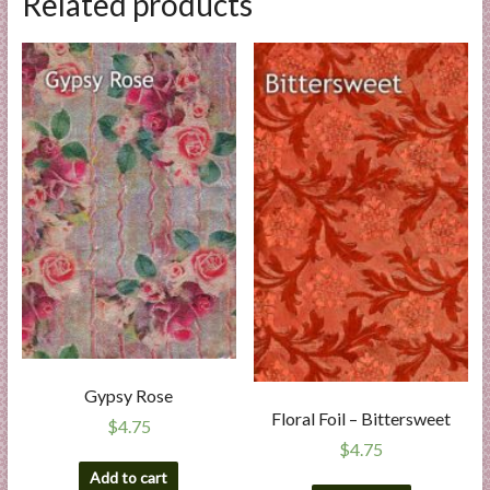
Related products
Gypsy Rose
Floral Foil – Bittersweet
$
4.75
$
4.75
Add to cart