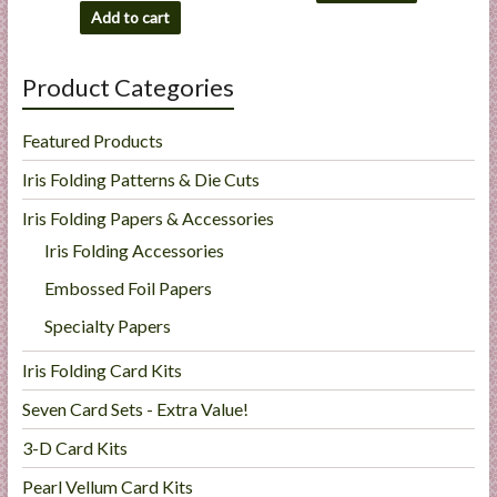
Add to cart
Product Categories
Featured Products
Iris Folding Patterns & Die Cuts
Iris Folding Papers & Accessories
Iris Folding Accessories
Embossed Foil Papers
Specialty Papers
Iris Folding Card Kits
Seven Card Sets - Extra Value!
3-D Card Kits
Pearl Vellum Card Kits