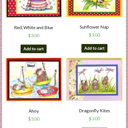
Sunflower Nap
Red, White and Blue
$
3.00
$
3.00
Add to cart
Add to cart
Dragonfly Kites
Ahoy
$
3.00
$
3.00