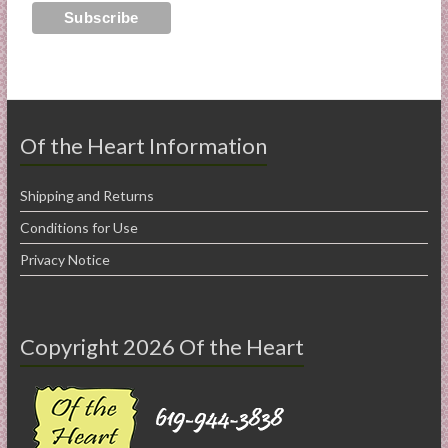
Of the Heart Information
Shipping and Returns
Conditions for Use
Privacy Notice
Copyright 2026 Of the Heart