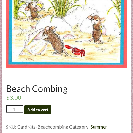
a
r
t
C
a
r
d
M
a
k
Beach Combing
i
n
$
3.00
g
Beach
S
Add to cart
Combing
u
quantity
p
SKU:
CardKits-Beachcombing
Category:
Summer
p