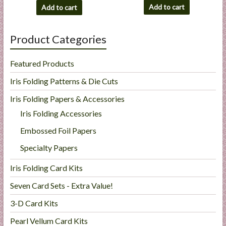
Add to cart
Add to cart
Product Categories
Featured Products
Iris Folding Patterns & Die Cuts
Iris Folding Papers & Accessories
Iris Folding Accessories
Embossed Foil Papers
Specialty Papers
Iris Folding Card Kits
Seven Card Sets - Extra Value!
3-D Card Kits
Pearl Vellum Card Kits