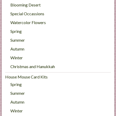
Blooming Desert
Special Occassions
Watercolor Flowers
Spring
Summer
Autumn
Winter
Christmas and Hanukkah
House Mouse Card Kits
Spring
Summer
Autumn
Winter