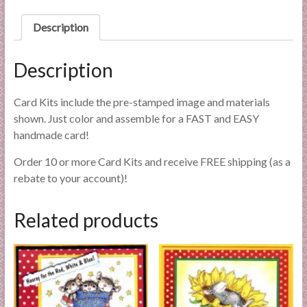
l
i
Description
e
s
Description
a
n
Card Kits include the pre-stamped image and materials
d
shown. Just color and assemble for a FAST and EASY
E
handmade card!
x
p
Order 10 or more Card Kits and receive FREE shipping (as a
e
rebate to your account)!
r
t
Related products
i
s
e