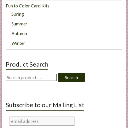
Fun to Color Card Kits
Spring
Summer
Autumn
Winter
Product Search
Search
Search
for:
Subscribe to our Mailing List