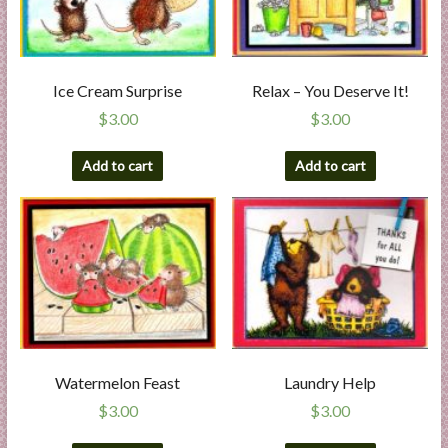
Ice Cream Surprise
Relax – You Deserve It!
$
3.00
$
3.00
Add to cart
Add to cart
Watermelon Feast
Laundry Help
$
3.00
$
3.00