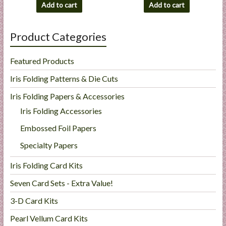
Add to cart
Add to cart
Product Categories
Featured Products
Iris Folding Patterns & Die Cuts
Iris Folding Papers & Accessories
Iris Folding Accessories
Embossed Foil Papers
Specialty Papers
Iris Folding Card Kits
Seven Card Sets - Extra Value!
3-D Card Kits
Pearl Vellum Card Kits