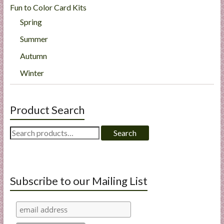
Fun to Color Card Kits
Spring
Summer
Autumn
Winter
Product Search
Search
Search
for:
Subscribe to our Mailing List