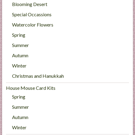
Blooming Desert
Special Occassions
Watercolor Flowers
Spring
Summer
Autumn
Winter
Christmas and Hanukkah
House Mouse Card Kits
Spring
Summer
Autumn
Winter