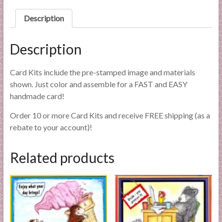
l
Description
i
e
s
Description
a
n
Card Kits include the pre-stamped image and materials
d
shown. Just color and assemble for a FAST and EASY
E
handmade card!
x
p
Order 10 or more Card Kits and receive FREE shipping (as a
e
rebate to your account)!
r
t
Related products
i
s
e