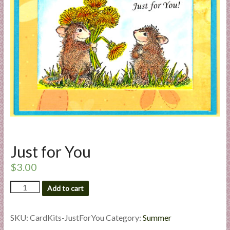
a
r
t
C
a
r
d
M
a
k
Just for You
i
n
$
3.00
g
Just
S
Add to cart
for
u
You
p
quantity
SKU:
CardKits-JustForYou
Category:
Summer
p