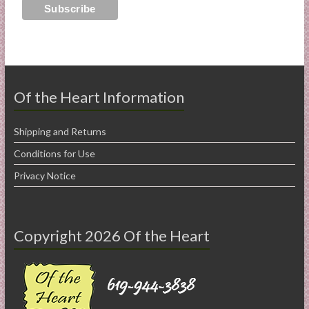
Of the Heart Information
Shipping and Returns
Conditions for Use
Privacy Notice
Copyright 2026 Of the Heart