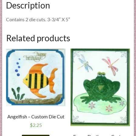
Description
Contains 2 die cuts. 3-3/4″ X 5″
Related products
Angelfish – Custom Die Cut
$
2.25