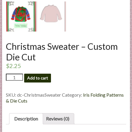
l
i
e
s
a
n
Christmas Sweater – Custom
d
E
Die Cut
x
$
2.25
p
e
Christmas
Add to cart
r
Sweater
-
t
Custom
SKU:
dc-ChristmasSweater
Category:
Iris Folding Patterns
i
Die
& Die Cuts
s
Cut
e
quantity
Description
Reviews (0)