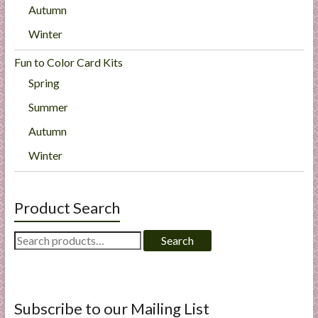
Autumn
Winter
Fun to Color Card Kits
Spring
Summer
Autumn
Winter
Product Search
Search
Search
for:
Subscribe to our Mailing List