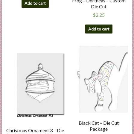
Frog – Dortheas – Custom
Add to cart
Die Cut
$
2.25
Add to cart
Black Cat – Die Cut
Package
Christmas Ornament 3 – Die