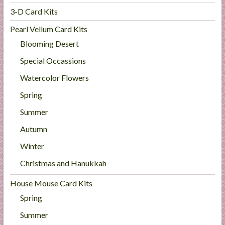
3-D Card Kits
Pearl Vellum Card Kits
Blooming Desert
Special Occassions
Watercolor Flowers
Spring
Summer
Autumn
Winter
Christmas and Hanukkah
House Mouse Card Kits
Spring
Summer