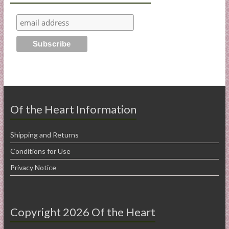
Of the Heart Information
Shipping and Returns
Conditions for Use
Privacy Notice
Copyright 2026 Of the Heart