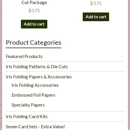
Cut Package
$
3.75
$
3.75
Add to cart
Add to cart
Product Categories
Featured Products
Iris Folding Patterns & Die Cuts
Iris Folding Papers & Accessories
Iris Folding Accessories
Embossed Foil Papers
Specialty Papers
Iris Folding Card Kits
Seven Card Sets - Extra Value!